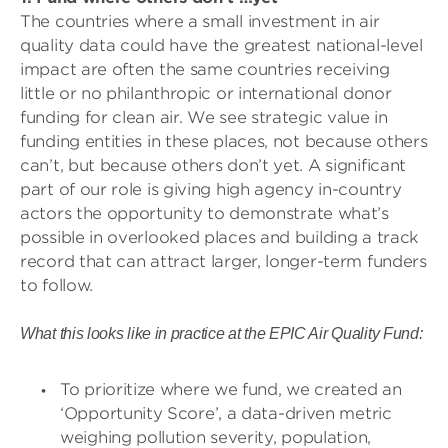
The countries where a small investment in air
quality data could have the greatest national-level
impact are often the same countries receiving
little or no philanthropic or international donor
funding for clean air. We see strategic value in
funding entities in these places, not because others
can’t, but because others don’t yet. A significant
part of our role is giving high agency in-country
actors the opportunity to demonstrate what’s
possible in overlooked places and building a track
record that can attract larger, longer-term funders
to follow.
What this looks like in practice at the EPIC Air Quality Fund:
To prioritize where we fund, we created an
‘Opportunity Score’, a data-driven metric
weighing pollution severity, population,