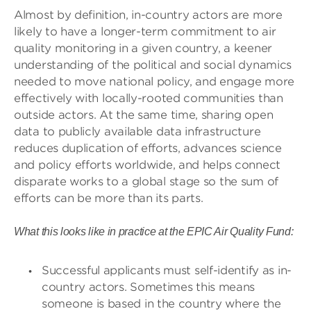
Almost by definition, in-country actors are more
likely to have a longer-term commitment to air
quality monitoring in a given country, a keener
understanding of the political and social dynamics
needed to move national policy, and engage more
effectively with locally-rooted communities than
outside actors. At the same time, sharing open
data to publicly available data infrastructure
reduces duplication of efforts, advances science
and policy efforts worldwide, and helps connect
disparate works to a global stage so the sum of
efforts can be more than its parts.
What this looks like in practice at the EPIC Air Quality Fund:
Successful applicants must self-identify as in-
country actors. Sometimes this means
someone is based in the country where the