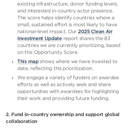
existing infrastructure, donor funding levels,
and interested in-country actor presence.
The score helps identify countries where a
small, sustained effort is most likely to have
national-level impact. Our
2025 Clean Air
Investment Update
report shares the 83
countries we are currently prioritizing, based
on this Opportunity Score.
This map
shows where we have invested to
date, reflecting this prioritization.
We engage a variety of funders on awardee
efforts as well as actively seek and share
opportunities with awardees for highlighting
their work and providing future funding.
2. Fund in-country ownership and support global
collaboration