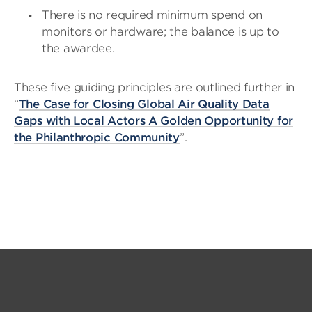
There is no required minimum spend on
monitors or hardware; the balance is up to
the awardee.
These five guiding principles are outlined further in
“
The Case for Closing Global Air Quality Data
Gaps with Local Actors A Golden Opportunity for
the Philanthropic Community
”.