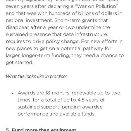
seven years after declaring a “War on Pollution”
and that was with hundreds of billions of dollars in
national investment. Short-term grants that
disappear after a year or two undermine the
sustained presence that data infrastructure
requires to drive policy change. For new efforts in
new places to get on a potential pathway for
larger, longer-term funding, they need a chance to
get started.
What this looks like in practice:
Awards are 18 months, renewable up to two
times, for a total of up to 4.5 years of
sustained support, pending awardee
performance and available funds.
5. Fund more than equipment