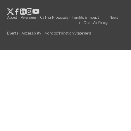
About
Awardees
Call for Proposals
Insights & Impact
News
Clean Air Pledge
Events
Accessibility
Nondiscrimination Statement