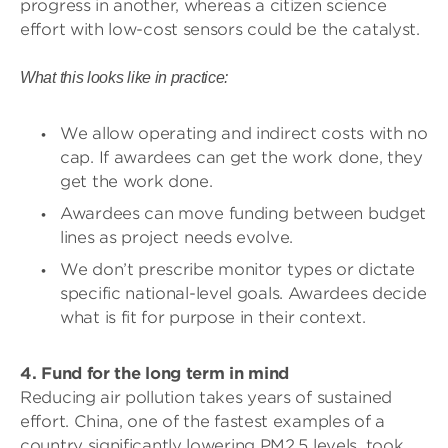
progress in another, whereas a citizen science
effort with low-cost sensors could be the catalyst.
What this looks like in practice:
We allow operating and indirect costs with no
cap. If awardees can get the work done, they
get the work done.
Awardees can move funding between budget
lines as project needs evolve.
We don’t prescribe monitor types or dictate
specific national-level goals. Awardees decide
what is fit for purpose in their context.
4. Fund for the long term in mind
Reducing air pollution takes years of sustained
effort. China, one of the fastest examples of a
country significantly lowering PM2.5 levels, took