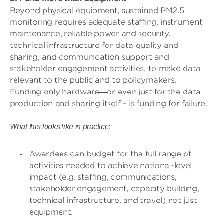
Beyond physical equipment, sustained PM2.5
monitoring requires adequate staffing, instrument
maintenance, reliable power and security,
technical infrastructure for data quality and
sharing, and communication support and
stakeholder engagement activities, to make data
relevant to the public and to policymakers.
Funding only hardware
or even just for the data
—
production and sharing itself – is funding for failure.
What this looks like in practice:
Awardees can budget for the full range of
activities needed to achieve national-level
impact (e.g. staffing, communications,
stakeholder engagement, capacity building,
technical infrastructure, and travel) not just
equipment.