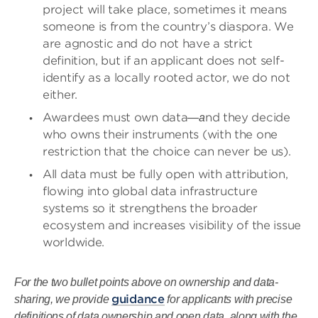
project will take place, sometimes it means
someone is from the country’s diaspora. We
are agnostic and do not have a strict
definition, but if an applicant does not self-
identify as a locally rooted actor, we do not
either.
Awardees must own data
nd they decide
—a
who owns their instruments (with the one
restriction that the choice can never be us).
All data must be fully open with attribution,
flowing into global data infrastructure
systems so it strengthens the broader
ecosystem and increases visibility of the issue
worldwide.
For the two bullet points above on ownership and data-
guidance
sharing, we provide
for applicants with precise
definitions of data ownership and open data, along with the