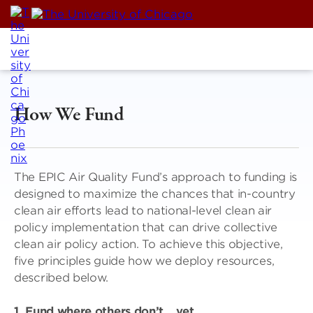
Skip
to
content
How We Fund
The EPIC Air Quality Fund’s approach to funding is
designed to maximize the chances that in-country
clean air efforts lead to national-level clean air
policy implementation that can drive collective
clean air policy action. To achieve this objective,
five principles guide how we deploy resources,
described below.
1. Fund where others don’t …yet