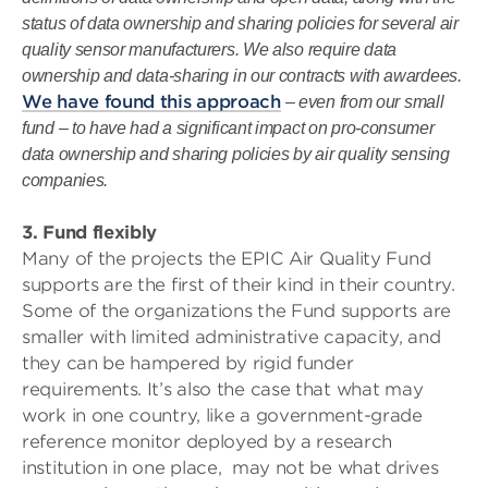
status of data ownership and sharing policies for several air
quality sensor manufacturers. We also require data
ownership and data-sharing in our contracts with awardees.
We have found this approach
– even from our small
fund – to have had a significant impact on pro-consumer
data ownership and sharing policies by air quality sensing
companies.
3. Fund flexibly
Many of the projects the EPIC Air Quality Fund
supports are the first of their kind in their country.
Some of the organizations the Fund supports are
smaller with limited administrative capacity, and
they can be hampered by rigid funder
requirements. It’s also the case that what may
work in one country, like a government-grade
reference monitor deployed by a research
institution in one place, may not be what drives