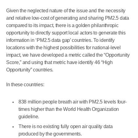
Given the neglected nature of the issue and the necessity
and relative low-cost of generating and sharing PM2.5 data
compared to its impact, there is a golden philanthropic
opportunity to directly support local actors to generate this
information in ‘PM2.5 data gap’ countries. To identify
locations with the highest possibilities for national-level
impact, we have developed a metric called the “Opportunity
Score,” and using that metric have identify 46 “High
Opportunity” countries.
In these countries:
838 million people breath air with PM2.5 levels four-
times higher than the World Health Organization
guideline.
There is no existing fully open air quality data
produced by the governments.