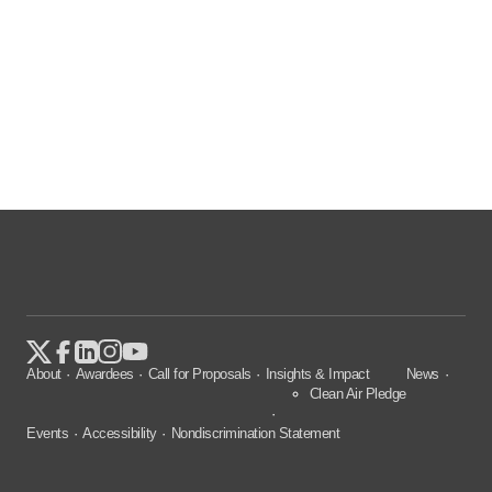
About
Awardees
Call for Proposals
Insights & Impact
News
Clean Air Pledge
Events
Accessibility
Nondiscrimination Statement