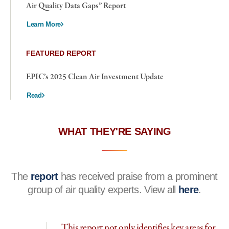
Air Quality Data Gaps” Report
Learn More
FEATURED REPORT
EPIC’s 2025 Clean Air Investment Update
Read
WHAT THEY'RE SAYING
The
report
has received praise from a prominent
group of air quality experts. View all
here
.
This report not only identifies key areas for