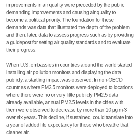
improvements in air quality were preceded by the public
demanding improvements and causing air quality to
become a political priority. The foundation for these
demands was data that illustrated the depth of the problem
and then, later, data to assess progress such as by providing
a guidepost for setting air quality standards and to evaluate
their progress.
When U.S. embassies in countries around the world started
installing air pollution monitors and displaying the data
publicly, a startling impact was observed: In non-OECD
countries where PM2.5 monitors were deployed to locations
where there were no or very little publicly PM2.5 data
already available, annual PM2.5 levels in the cities with
them were observed to decrease by more than 10 µg m-3
over six years. This decline, if sustained, could translate into
a year of added life expectancy for those who breathe that
cleaner air.