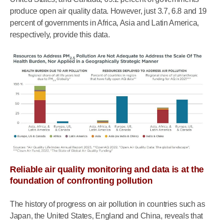
produce open air quality data. However, just 3.7, 6.8 and 19
percent of governments in Africa, Asia and Latin America,
respectively, provide this data.
Reliable air quality monitoring and data is at the
foundation of confronting pollution
The history of progress on air pollution in countries such as
Japan, the United States, England and China, reveals that