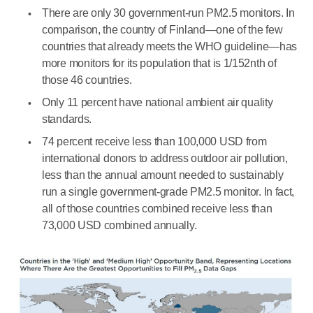
There are only 30 government-run PM2.5 monitors. In
comparison, the country of Finland—one of the few
countries that already meets the WHO guideline—has
more monitors for its population that is 1/152nth of
those 46 countries.
Only 11 percent have national ambient air quality
standards.
74 percent receive less than 100,000 USD from
international donors to address outdoor air pollution,
less than the annual amount needed to sustainably
run a single government-grade PM2.5 monitor. In fact,
all of those countries combined receive less than
73,000 USD combined annually.