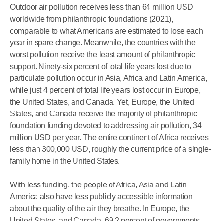
Outdoor air pollution receives less than 64 million USD
worldwide from philanthropic foundations (2021),
comparable to what Americans are estimated to lose each
year in spare change. Meanwhile, the countries with the
worst pollution receive the least amount of philanthropic
support. Ninety-six percent of total life years lost due to
particulate pollution occur in Asia, Africa and Latin America,
while just 4 percent of total life years lost occur in Europe,
the United States, and Canada. Yet, Europe, the United
States, and Canada receive the majority of philanthropic
foundation funding devoted to addressing air pollution, 34
million USD per year. The entire continent of Africa receives
less than 300,000 USD, roughly the current price of a single-
family home in the United States.
With less funding, the people of Africa, Asia and Latin
America also have less publicly accessible information
about the quality of the air they breathe. In Europe, the
United States, and Canada, 69.2 percent of governments