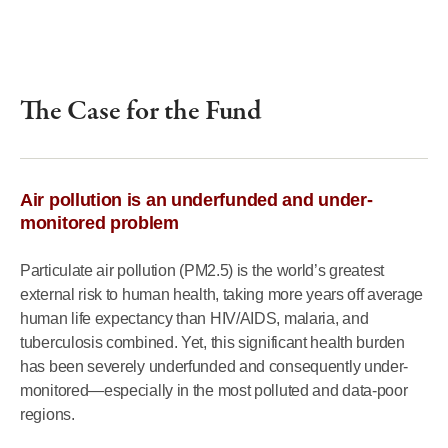
The Case for the Fund
Air pollution is an underfunded and under-
monitored problem
Particulate air pollution (PM2.5) is the world’s greatest
external risk to human health, taking more years off average
human life expectancy than HIV/AIDS, malaria, and
tuberculosis combined. Yet, this significant health burden
has been severely underfunded and consequently under-
monitored—especially in the most polluted and data-poor
regions.