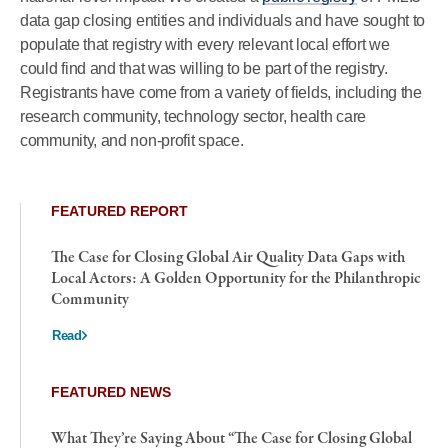
data gap closing entities and individuals and have sought to
populate that registry with every relevant local effort we
could find and that was willing to be part of the registry.
Registrants have come from a variety of fields, including the
research community, technology sector, health care
community, and non-profit space.
FEATURED REPORT
The Case for Closing Global Air Quality Data Gaps with
Local Actors: A Golden Opportunity for the Philanthropic
Community
Read
FEATURED NEWS
What They’re Saying About “The Case for Closing Global