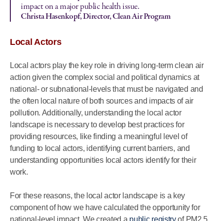
impact on a major public health issue.
Christa Hasenkopf, Director, Clean Air Program
Local Actors
Local actors play the key role in driving long-term clean air
action given the complex social and political dynamics at
national- or subnational-levels that must be navigated and
the often local nature of both sources and impacts of air
pollution. Additionally, understanding the local actor
landscape is necessary to develop best practices for
providing resources, like finding a meaningful level of
funding to local actors, identifying current barriers, and
understanding opportunities local actors identify for their
work.
For these reasons, the local actor landscape is a key
component of how we have calculated the opportunity for
national-level impact. We created a
public registry
of PM2.5