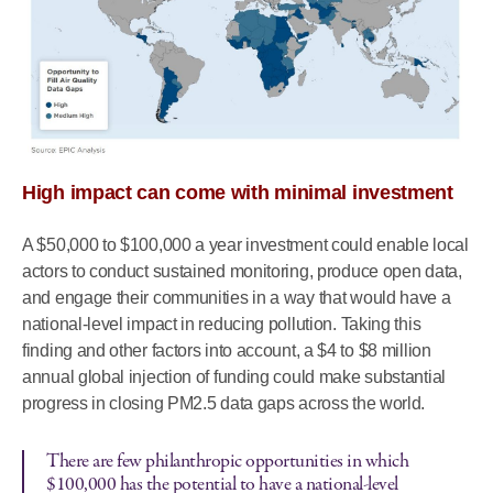
High impact can come with minimal investment
A $50,000 to $100,000 a year investment could enable local
actors to conduct sustained monitoring, produce open data,
and engage their communities in a way that would have a
national-level impact in reducing pollution. Taking this
finding and other factors into account, a $4 to $8 million
annual global injection of funding could make substantial
progress in closing PM2.5 data gaps across the world.
There are few philanthropic opportunities in which
$100,000 has the potential to have a national-level