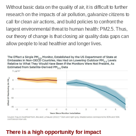
Without basic data on the quality of air, it is difficult to further
research on the impacts of air pollution, galvanize citizens to
call for clean air actions, and build policies to confront the
largest environmental threat to human health: PM2.5. Thus,
our theory of change is that closing air quality data gaps can
allow people to lead healthier and longer lives.
There is a high opportunity for impact