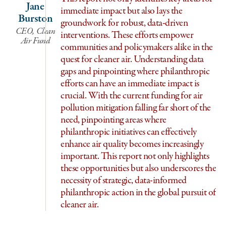
Jane
immediate impact but also lays the
Burston
groundwork for robust, data-driven
CEO, Clean
interventions. These efforts empower
Air Fund
communities and policymakers alike in the
quest for cleaner air. Understanding data
gaps and pinpointing where philanthropic
efforts can have an immediate impact is
crucial. With the current funding for air
pollution mitigation falling far short of the
need, pinpointing areas where
philanthropic initiatives can effectively
Di
enhance air quality becomes increasingly
important. This report not only highlights
these opportunities but also underscores the
necessity of strategic, data-informed
philanthropic action in the global pursuit of
cleaner air.