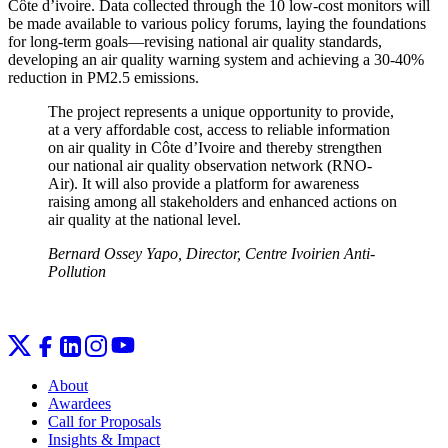
Côte d’ivoire. Data collected through the 10 low-cost monitors will
be made available to various policy forums, laying the foundations
for long-term goals—revising national air quality standards,
developing an air quality warning system and achieving a 30-40%
reduction in PM2.5 emissions.
The project represents a unique opportunity to provide,
at a very affordable cost, access to reliable information
on air quality in Côte d’Ivoire and thereby strengthen
our national air quality observation network (RNO-
Air). It will also provide a platform for awareness
raising among all stakeholders and enhanced actions on
air quality at the national level.
Bernard Ossey Yapo, Director, Centre Ivoirien Anti-
Pollution
About
Awardees
Call for Proposals
Insights & Impact