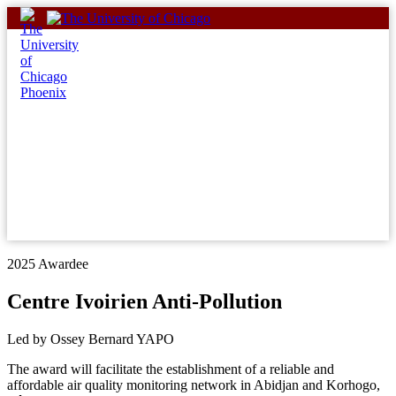
Skip
to
content
2025 Awardee
Centre Ivoirien Anti-Pollution
Led by Ossey Bernard YAPO
The award will facilitate the establishment of a reliable and
affordable air quality monitoring network in Abidjan and Korhogo,