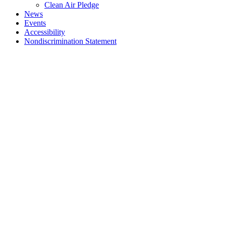
Clean Air Pledge
News
Events
Accessibility
Nondiscrimination Statement