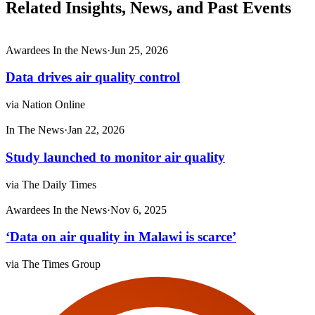
Related Insights, News, and Past Events
Awardees In the News
·
Jun 25, 2026
Data drives air quality control
via Nation Online
In The News
·
Jan 22, 2026
Study launched to mon­itor air qual­ity
via The Daily Times
Awardees In the News
·
Nov 6, 2025
‘Data on air quality in Malawi is scarce’
via The Times Group