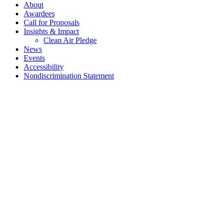
About
Awardees
Call for Proposals
Insights & Impact
Clean Air Pledge
News
Events
Accessibility
Nondiscrimination Statement