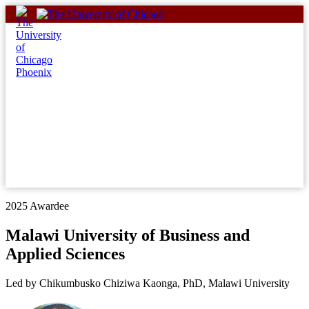
Skip
to
content
2025 Awardee
Malawi University of Business and
Applied Sciences
Led by Chikumbusko Chiziwa Kaonga, PhD, Malawi University