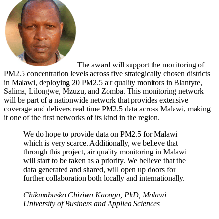
The award will support the monitoring of
PM2.5 concentration levels across five strategically chosen districts
in Malawi, deploying 20 PM2.5 air quality monitors in Blantyre,
Salima, Lilongwe, Mzuzu, and Zomba. This monitoring network
will be part of a nationwide network that provides extensive
coverage and delivers real-time PM2.5 data across Malawi, making
it one of the first networks of its kind in the region.
We do hope to provide data on PM2.5 for Malawi
which is very scarce. Additionally, we believe that
through this project, air quality monitoring in Malawi
will start to be taken as a priority. We believe that the
data generated and shared, will open up doors for
further collaboration both locally and internationally.
Chikumbusko Chiziwa Kaonga, PhD, Malawi
University of Business and Applied Sciences