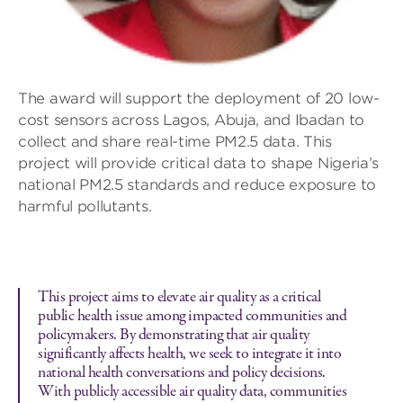
The award will support the deployment of 20 low-
cost sensors across Lagos, Abuja, and Ibadan to
collect and share real-time PM2.5 data. This
project will provide critical data to shape Nigeria’s
national PM2.5 standards and reduce exposure to
harmful pollutants.
This project aims to elevate air quality as a critical
public health issue among impacted communities and
policymakers. By demonstrating that air quality
significantly affects health, we seek to integrate it into
national health conversations and policy decisions.
With publicly accessible air quality data, communities