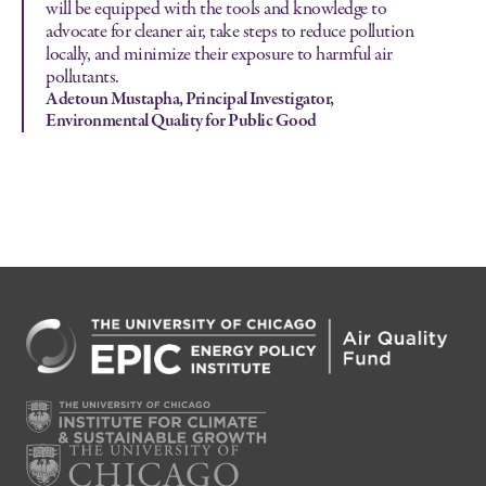
will be equipped with the tools and knowledge to
advocate for cleaner air, take steps to reduce pollution
locally, and minimize their exposure to harmful air
pollutants.
Adetoun Mustapha, Principal Investigator,
Environmental Quality for Public Good