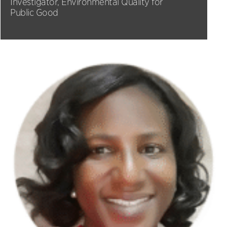
Investigator, Environmental Quality for
Public Good