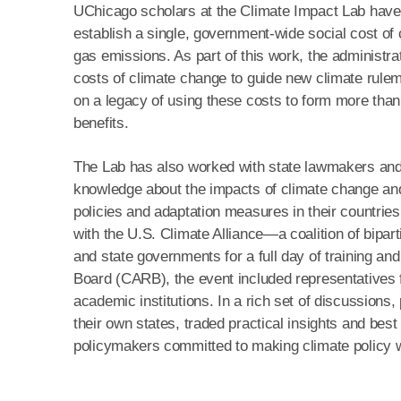
UChicago scholars at the Climate Impact Lab have 
establish a single, government‑wide social cost of
gas emissions. As part of this work, the administr
costs of climate change to guide new climate rulema
on a legacy of using these costs to form more than 
benefits.
The Lab has also worked with state lawmakers and to
knowledge about the impacts of climate change and 
policies and adaptation measures in their countries
with the U.S. Climate Alliance—a coalition of bipa
and state governments for a full day of training an
Board (CARB), the event included representatives f
academic institutions. In a rich set of discussions,
their own states, traded practical insights and best
policymakers committed to making climate policy 