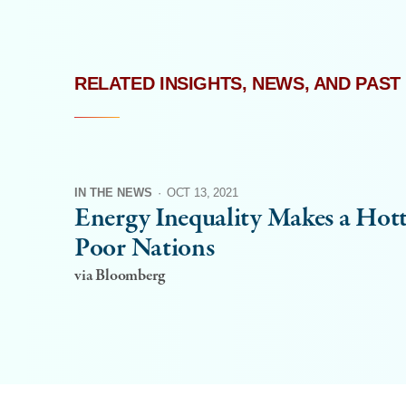
RELATED INSIGHTS, NEWS, AND PAST
IN THE NEWS
·
OCT 13, 2021
Energy Inequality Makes a Hott
Poor Nations
via Bloomberg