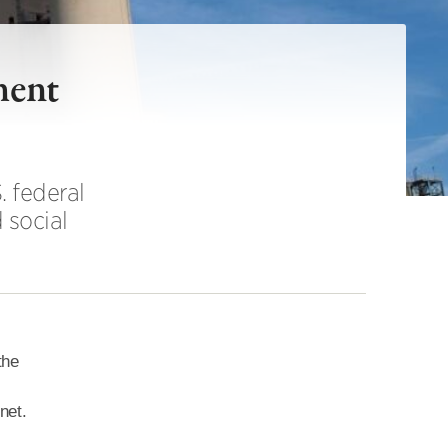
ment
 federal
 social
the
net.