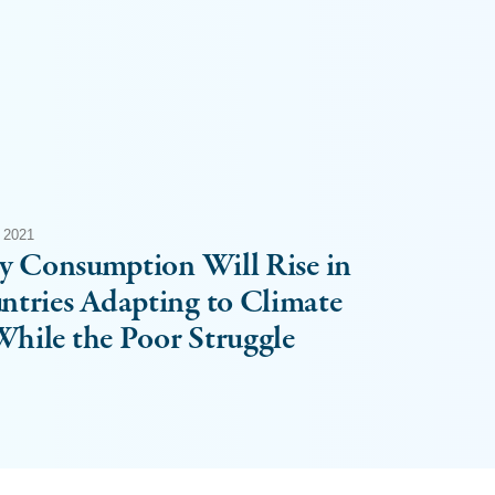
 2021
ty Consumption Will Rise in
ntries Adapting to Climate
hile the Poor Struggle