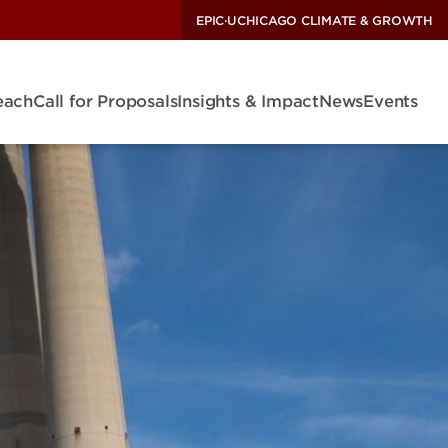
EPIC
·
UCHICAGO CLIMATE & GROWTH
each
Call for Proposals
Insights & Impact
News
Events