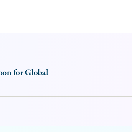
bon for Global