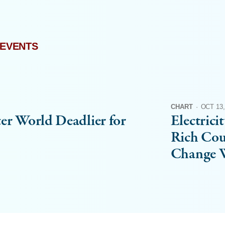
 EVENTS
CHART
·
OCT 13,
er World Deadlier for
Electrici
Rich Cou
Change W