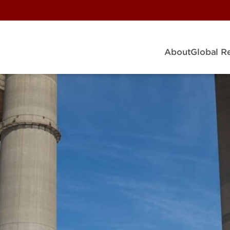
About
Global R