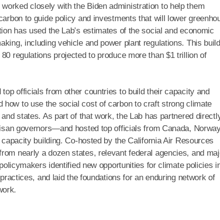
worked closely with the Biden administration to help them
 carbon to guide policy and investments that will lower greenho
ation has used the Lab’s estimates of the social and economic
king, including vehicle and power plant regulations. This buil
80 regulations projected to produce more than $1 trillion of
p officials from other countries to build their capacity and
how to use the social cost of carbon to craft strong climate
 and states. As part of that work, the Lab has partnered directl
rtisan governors—and hosted top officials from Canada, Norway
d capacity building. Co-hosted by the California Air Resources
rom nearly a dozen states, relevant federal agencies, and maj
 policymakers identified new opportunities for climate policies i
 practices, and laid the foundations for an enduring network of
work.