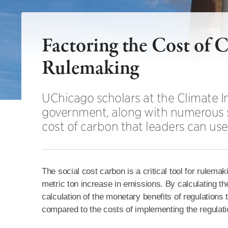
Factoring the Cost of
Rulemaking
UChicago scholars at the Climate I
government, along with numerous s
cost of carbon that leaders can us
The social cost carbon is a critical tool for rule
metric ton increase in emissions. By calculating th
calculation of the monetary benefits of regulation
compared to the costs of implementing the regulatio