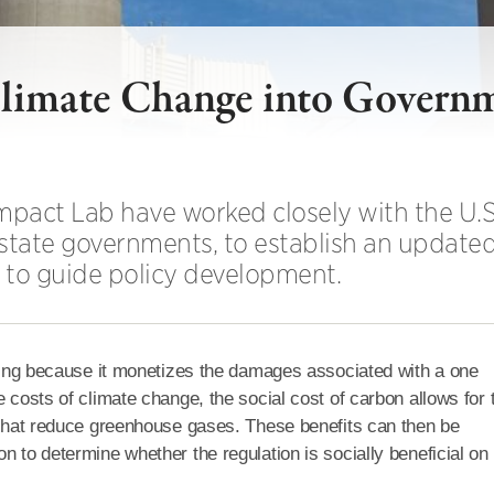
 Climate Change into Govern
mpact Lab have worked closely with the U.S.
tate governments, to establish an updated
e to guide policy development.
making because it monetizes the damages associated with a one
e costs of climate change, the social cost of carbon allows for 
s that reduce greenhouse gases. These benefits can then be
n to determine whether the regulation is socially beneficial on 