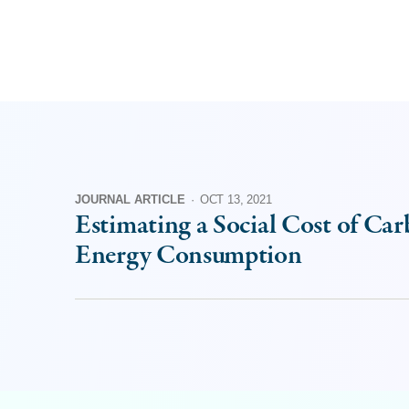
JOURNAL ARTICLE
·
OCT 13, 2021
Estimating a Social Cost of Car
Energy Consumption