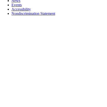
News
Events
Accessibility
Nondiscrimination Statement