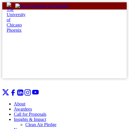
Skip
to
content
About
Awardees
Call for Proposals
Insights & Impact
Clean Air Pledge