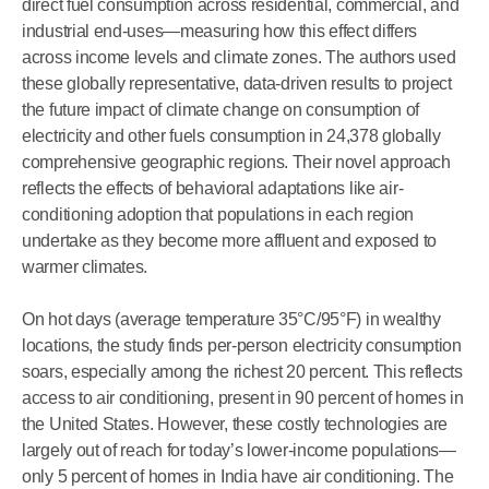
direct fuel consumption across residential, commercial, and
industrial end-uses—measuring how this effect differs
across income levels and climate zones. The authors used
these globally representative, data-driven results to project
the future impact of climate change on consumption of
electricity and other fuels consumption in 24,378 globally
comprehensive geographic regions. Their novel approach
reflects the effects of behavioral adaptations like air-
conditioning adoption that populations in each region
undertake as they become more affluent and exposed to
warmer climates.
On hot days (average temperature 35°C/95°F) in wealthy
locations, the study finds per-person electricity consumption
soars, especially among the richest 20 percent. This reflects
access to air conditioning, present in 90 percent of homes in
the United States. However, these costly technologies are
largely out of reach for today’s lower-income populations—
only 5 percent of homes in India have air conditioning. The