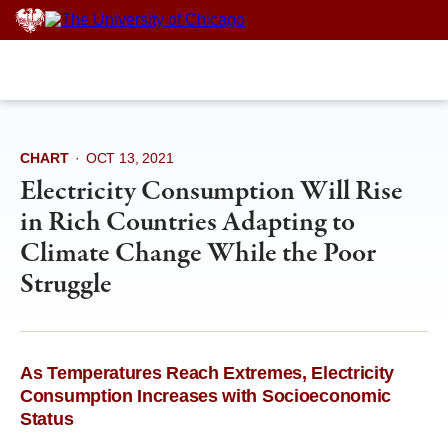
Skip
to
content
CHART
·
OCT 13, 2021
Electricity Consumption Will Rise
in Rich Countries Adapting to
Climate Change While the Poor
Struggle
As Temperatures Reach Extremes, Electricity
Consumption Increases with Socioeconomic
Status