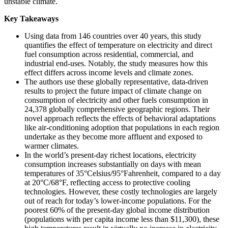
unstable climate.
Key Takeaways
Using data from 146 countries over 40 years, this study
quantifies the effect of temperature on electricity and direct
fuel consumption across residential, commercial, and
industrial end-uses. Notably, the study measures how this
effect differs across income levels and climate zones.
The authors use these globally representative, data-driven
results to project the future impact of climate change on
consumption of electricity and other fuels consumption in
24,378 globally comprehensive geographic regions. Their
novel approach reflects the effects of behavioral adaptations
like air-conditioning adoption that populations in each region
undertake as they become more affluent and exposed to
warmer climates.
In the world’s present-day richest locations, electricity
consumption increases substantially on days with mean
temperatures of 35°Celsius/95°Fahrenheit, compared to a day
at 20°C/68°F, reflecting access to protective cooling
technologies. However, these costly technologies are largely
out of reach for today’s lower-income populations. For the
poorest 60% of the present-day global income distribution
(populations with per capita income less than $11,300), these