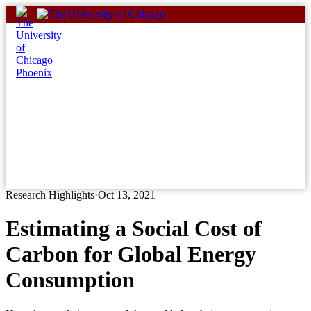
Skip
to
content
Research Highlights
·
Oct 13, 2021
Estimating a Social Cost of
Carbon for Global Energy
Consumption