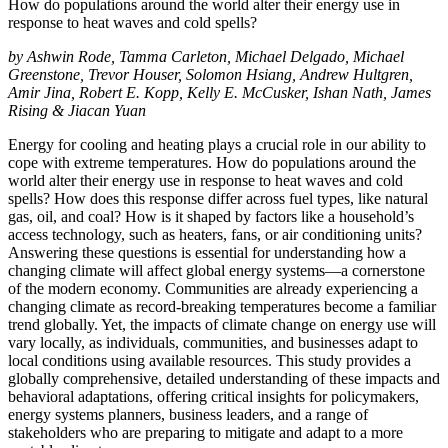
How do populations around the world alter their energy use in
response to heat waves and cold spells?
by Ashwin Rode, Tamma Carleton, Michael Delgado, Michael
Greenstone, Trevor Houser, Solomon Hsiang, Andrew Hultgren,
Amir Jina, Robert E. Kopp,
Kelly E. McCusker, Ishan Nath, James
Rising & Jiacan Yuan
Energy for cooling and heating plays a crucial role in our ability to
cope with extreme temperatures. How do populations around the
world alter their energy use in response to heat waves and cold
spells? How does this response differ across fuel types, like natural
gas, oil, and coal? How is it shaped by factors like a household’s
access technology, such as heaters, fans, or air conditioning units?
Answering these questions is essential for understanding how a
changing climate will affect global energy systems—a cornerstone
of the modern economy. Communities are already experiencing a
changing climate as record-breaking temperatures become a familiar
trend globally. Yet, the impacts of climate change on energy use will
vary locally, as individuals, communities, and businesses adapt to
local conditions using available resources. This study provides a
globally comprehensive, detailed understanding of these impacts and
behavioral adaptations, offering critical insights for policymakers,
energy systems planners, business leaders, and a range of
stakeholders who are preparing to mitigate and adapt to a more