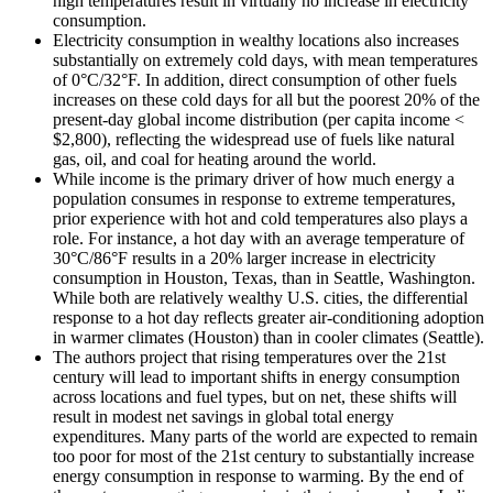
high temperatures result in virtually no increase in electricity
consumption.
Electricity consumption in wealthy locations also increases
substantially on extremely cold days, with mean temperatures
of 0°C/32°F. In addition, direct consumption of other fuels
increases on these cold days for all but the poorest 20% of the
present-day global income distribution (per capita income <
$2,800), reflecting the widespread use of fuels like natural
gas, oil, and coal for heating around the world.
While income is the primary driver of how much energy a
population consumes in response to extreme temperatures,
prior experience with hot and cold temperatures also plays a
role. For instance, a hot day with an average temperature of
30°C/86°F results in a 20% larger increase in electricity
consumption in Houston, Texas, than in Seattle, Washington.
While both are relatively wealthy U.S. cities, the differential
response to a hot day reflects greater air-conditioning adoption
in warmer climates (Houston) than in cooler climates (Seattle).
The authors project that rising temperatures over the 21st
century will lead to important shifts in energy consumption
across locations and fuel types, but on net, these shifts will
result in modest net savings in global total energy
expenditures. Many parts of the world are expected to remain
too poor for most of the 21st century to substantially increase
energy consumption in response to warming. By the end of