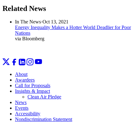
Related News
In The News
·
Oct 13, 2021
Energy Inequality Makes a Hotter World Deadlier for Poor
Nations
via Bloomberg
About
Awardees
Call for Proposals
Insights & Impact
Clean Air Pledge
News
Events
Accessibility
Nondiscrimination Statement