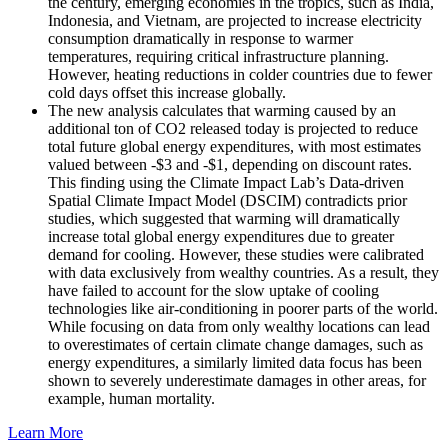
the century, emerging economies in the tropics, such as India,
Indonesia, and Vietnam, are projected to increase electricity
consumption dramatically in response to warmer
temperatures, requiring critical infrastructure planning.
However, heating reductions in colder countries due to fewer
cold days offset this increase globally.
The new analysis calculates that warming caused by an
additional ton of CO2 released today is projected to reduce
total future global energy expenditures, with most estimates
valued between -$3 and -$1, depending on discount rates.
This finding using the Climate Impact Lab’s Data-driven
Spatial Climate Impact Model (DSCIM) contradicts prior
studies, which suggested that warming will dramatically
increase total global energy expenditures due to greater
demand for cooling. However, these studies were calibrated
with data exclusively from wealthy countries. As a result, they
have failed to account for the slow uptake of cooling
technologies like air-conditioning in poorer parts of the world.
While focusing on data from only wealthy locations can lead
to overestimates of certain climate change damages, such as
energy expenditures, a similarly limited data focus has been
shown to severely underestimate damages in other areas, for
example, human mortality.
Learn More