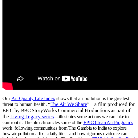
Our
Air Quality Life Index
shows that air pollution is the greatest
“
The Air We Share
”
a film produced for
threat to human health.
—
EPIC by BBC StoryWorks Commercial Productions as part of
the
Living Legacy series
—
illustrates some actions we can take to
confront it.
The film chronicles some of the
EPIC Clean Air Program’s
work, following communities from The Gambia to India to explore
how air pollution affects daily life—and how rigorous evidence can