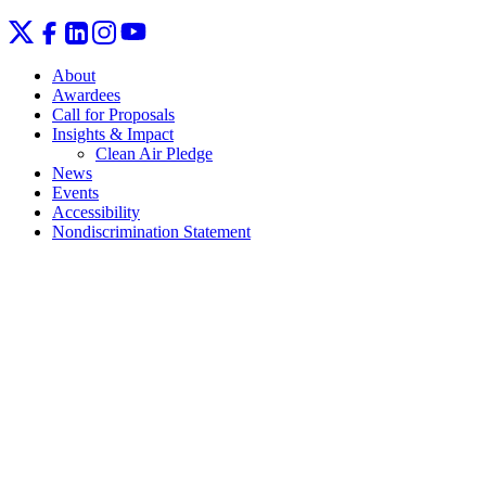
About
Awardees
Call for Proposals
Insights & Impact
Clean Air Pledge
News
Events
Accessibility
Nondiscrimination Statement