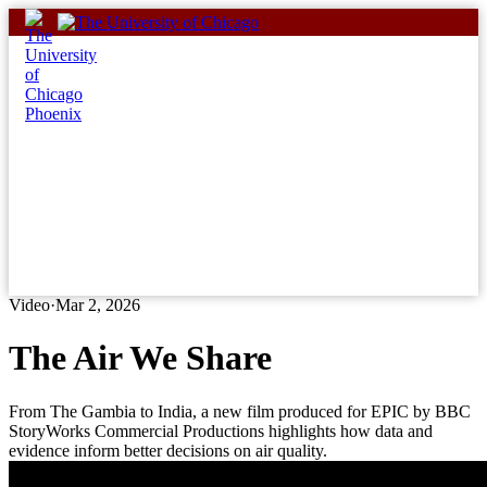
Skip
to
content
Video
·
Mar 2, 2026
The Air We Share
From The Gambia to India, a new film produced for EPIC by BBC
StoryWorks Commercial Productions highlights how data and
evidence inform better decisions on air quality.