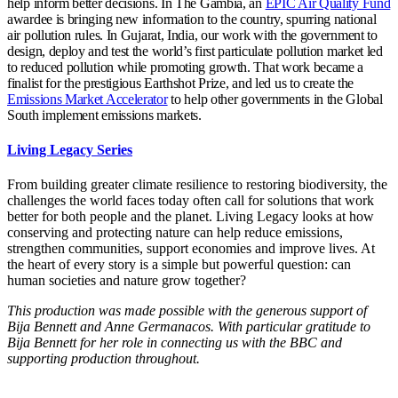
help inform better decisions. In The Gambia, an
EPIC Air Quality Fund
awardee is bringing new information to the country, spurring national
air pollution rules. In Gujarat, India, our work with the government to
design, deploy and test the world’s first particulate pollution market led
to reduced pollution while promoting growth. That work became a
finalist for the prestigious Earthshot Prize, and led us to create the
Emissions Market Accelerator
to help other governments in the Global
South implement emissions markets.
Living Legacy Series
From building greater climate resilience to restoring biodiversity, the
challenges the world faces today often call for solutions that work
better for both people and the planet. Living Legacy looks at how
conserving and protecting nature can help reduce emissions,
strengthen communities, support economies and improve lives. At
the heart of every story is a simple but powerful question: can
human societies and nature grow together?
This production was made possible with the generous support of
Bija Bennett and Anne Germanacos. With particular gratitude to
Bija Bennett for her role in connecting us with the BBC and
supporting production throughout.