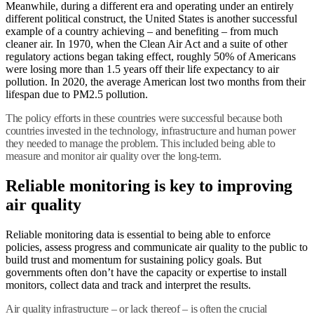
Meanwhile, during a different era and operating under an entirely
different political construct, the United States is another successful
example of a country achieving – and benefiting – from much
cleaner air. In 1970, when the Clean Air Act and a suite of other
regulatory actions began taking effect, roughly 50% of Americans
were losing more than 1.5 years off their life expectancy to air
pollution. In 2020, the average American lost two months from their
lifespan due to PM2.5 pollution.
The policy efforts in these countries were successful because both
countries invested in the technology, infrastructure and human power
they needed to manage the problem. This included being able to
measure and monitor air quality over the long-term.
Reliable monitoring is key to improving
air quality
Reliable monitoring data is essential to being able to enforce
policies, assess progress and communicate air quality to the public to
build trust and momentum for sustaining policy goals. But
governments often don’t have the capacity or expertise to install
monitors, collect data and track and interpret the results.
Air quality infrastructure – or lack thereof – is often the crucial