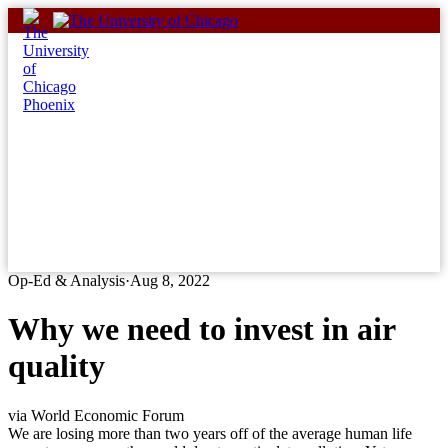
Skip
to
content
Op-Ed & Analysis
·
Aug 8, 2022
Why we need to invest in air
quality
via World Economic Forum
We are losing more than two years off of the average human life