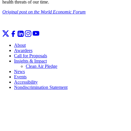
health threats of our time.
Original post on the World Economic Forum
About
Awardees
Call for Proposals
Insights & Impact
Clean Air Pledge
News
Events
Accessibility
Nondiscrimination Statement