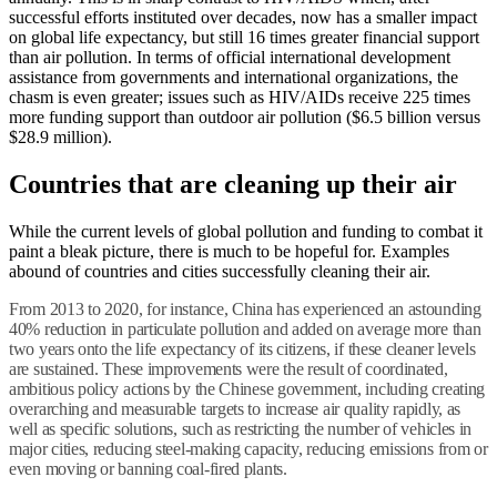
successful efforts instituted over decades, now has a smaller impact
on global life expectancy, but still 16 times greater financial support
than air pollution. In terms of official international development
assistance from governments and international organizations, the
chasm is even greater; issues such as HIV/AIDs receive 225 times
more funding support than outdoor air pollution ($6.5 billion versus
$28.9 million).
Countries that are cleaning up their air
While the current levels of global pollution and funding to combat it
paint a bleak picture, there is much to be hopeful for. Examples
abound of countries and cities successfully cleaning their air.
From 2013 to 2020, for instance, China has experienced an astounding
40% reduction in particulate pollution and added on average more than
two years onto the life expectancy of its citizens, if these cleaner levels
are sustained. These improvements were the result of coordinated,
ambitious policy actions by the Chinese government, including creating
overarching and measurable targets to increase air quality rapidly, as
well as specific solutions, such as restricting the number of vehicles in
major cities, reducing steel-making capacity, reducing emissions from or
even moving or banning coal-fired plants.