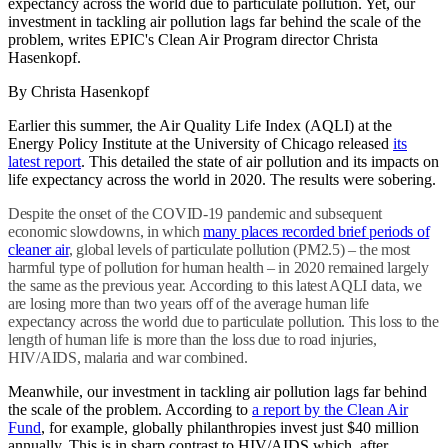
expectancy across the world due to particulate pollution. Yet, our
investment in tackling air pollution lags far behind the scale of the
problem, writes EPIC's Clean Air Program director Christa
Hasenkopf.
By Christa Hasenkopf
Earlier this summer, the Air Quality Life Index (AQLI) at the
Energy Policy Institute at the University of Chicago released
its
latest report
. This detailed the state of air pollution and its impacts on
life expectancy across the world in 2020. The results were sobering.
Despite the onset of the COVID-19 pandemic and subsequent
economic slowdowns, in which
many places recorded brief periods of
cleaner air
, global levels of particulate pollution (PM2.5) – the most
harmful type of pollution for human health – in 2020 remained largely
the same as the previous year. According to this latest AQLI data, we
are losing more than two years off of the average human life
expectancy across the world due to particulate pollution. This loss to the
length of human life is more than the loss due to road injuries,
HIV/AIDS, malaria and war combined.
Meanwhile, our investment in tackling air pollution lags far behind
the scale of the problem. According to
a report by the Clean Air
Fund
, for example, globally philanthropies invest just $40 million
annually. This is in sharp contrast to HIV/AIDS which, after