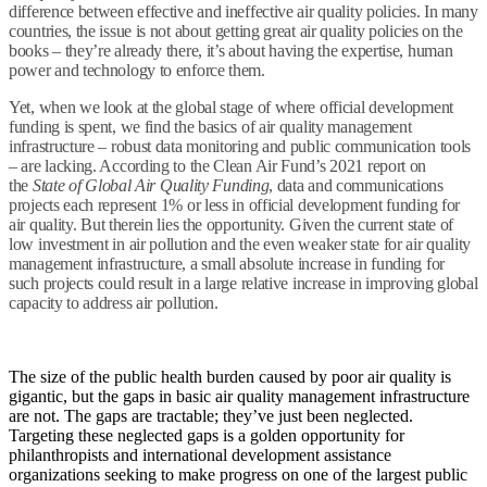
difference between effective and ineffective air quality policies. In many
countries, the issue is not about getting great air quality policies on the
books – they’re already there, it’s about having the expertise, human
power and technology to enforce them.
Yet, when we look at the global stage of where official development
funding is spent, we find the basics of air quality management
infrastructure – robust data monitoring and public communication tools
– are lacking. According to the Clean Air Fund’s 2021 report on
the
State of Global Air Quality Funding
, data and communications
projects each represent 1% or less in official development funding for
air quality. But therein lies the opportunity. Given the current state of
low investment in air pollution and the even weaker state for air quality
management infrastructure, a small absolute increase in funding for
such projects could result in a large relative increase in improving global
capacity to address air pollution.
The size of the public health burden caused by poor air quality is
gigantic, but the gaps in basic air quality management infrastructure
are not. The gaps are tractable; they’ve just been neglected.
Targeting these neglected gaps is a golden opportunity for
philanthropists and international development assistance
organizations seeking to make progress on one of the largest public