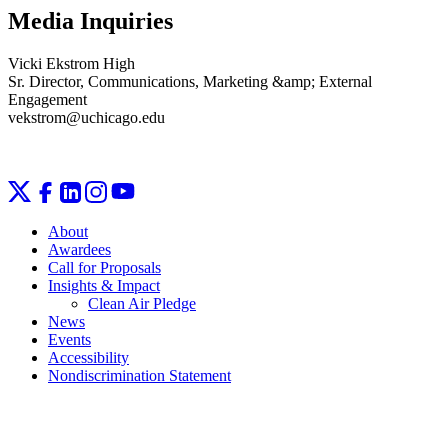
Media Inquiries
Vicki Ekstrom High
Sr. Director, Communications, Marketing &amp; External
Engagement
vekstrom@uchicago.edu
About
Awardees
Call for Proposals
Insights & Impact
Clean Air Pledge
News
Events
Accessibility
Nondiscrimination Statement