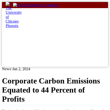
Skip
to
content
News
·
Jan 2, 2024
Corporate Carbon Emissions
Equated to 44 Percent of
Profits