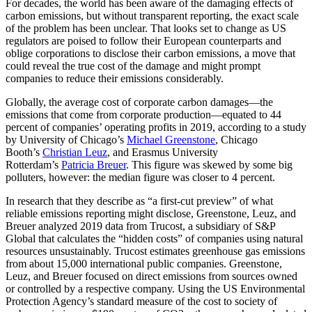
For decades, the world has been aware of the damaging effects of
carbon emissions, but without transparent reporting, the exact scale
of the problem has been unclear. That looks set to change as US
regulators are poised to follow their European counterparts and
oblige corporations to disclose their carbon emissions, a move that
could reveal the true cost of the damage and might prompt
companies to reduce their emissions considerably.
Globally, the average cost of corporate carbon damages—the
emissions that come from corporate production—equated to 44
percent of companies’ operating profits in 2019, according to a study
by University of Chicago’s
Michael Greenstone
, Chicago
Booth’s
Christian Leuz
, and Erasmus University
Rotterdam’s
Patricia Breuer
. This figure was skewed by some big
polluters, however: the median figure was closer to 4 percent.
In research that they describe as “a first-cut preview” of what
reliable emissions reporting might disclose, Greenstone, Leuz, and
Breuer analyzed 2019 data from Trucost, a subsidiary of S&P
Global that calculates the “hidden costs” of companies using natural
resources unsustainably. Trucost estimates greenhouse gas emissions
from about 15,000 international public companies. Greenstone,
Leuz, and Breuer focused on direct emissions from sources owned
or controlled by a respective company. Using the US Environmental
Protection Agency’s standard measure of the cost to society of