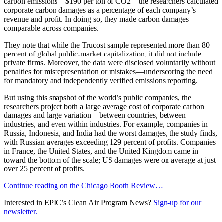
carbon emissions—$190 per ton of CO2—the researchers calculated
corporate carbon damages as a percentage of each company’s
revenue and profit. In doing so, they made carbon damages
comparable across companies.
They note that while the Trucost sample represented more than 80
percent of global public-market capitalization, it did not include
private firms. Moreover, the data were disclosed voluntarily without
penalties for misrepresentation or mistakes—underscoring the need
for mandatory and independently verified emissions reporting.
But using this snapshot of the world’s public companies, the
researchers project both a large average cost of corporate carbon
damages and large variation—between countries, between
industries, and even within industries. For example, companies in
Russia, Indonesia, and India had the worst damages, the study finds,
with Russian averages exceeding 129 percent of profits. Companies
in France, the United States, and the United Kingdom came in
toward the bottom of the scale; US damages were on average at just
over 25 percent of profits.
Continue reading on the Chicago Booth Review…
Interested in EPIC’s Clean Air Program News?
Sign-up for our
newsletter.