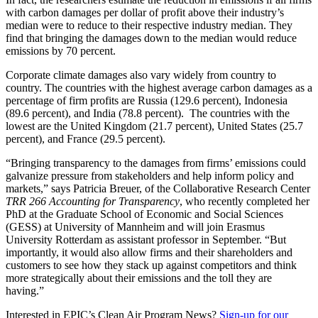
with carbon damages per dollar of profit above their industry’s
median were to reduce to their respective industry median. They
find that bringing the damages down to the median would reduce
emissions by 70 percent.
Corporate climate damages also vary widely from country to
country. The countries with the highest average carbon damages as a
percentage of firm profits are Russia (129.6 percent), Indonesia
(89.6 percent), and India (78.8 percent). The countries with the
lowest are the United Kingdom (21.7 percent), United States (25.7
percent), and France (29.5 percent).
“Bringing transparency to the damages from firms’ emissions could
galvanize pressure from stakeholders and help inform policy and
markets,” says Patricia Breuer, of the Collaborative Research Center
TRR 266 Accounting for Transparency
, who recently completed her
PhD at the Graduate School of Economic and Social Sciences
(GESS) at University of Mannheim and will join Erasmus
University Rotterdam as assistant professor in September. “But
importantly, it would also allow firms and their shareholders and
customers to see how they stack up against competitors and think
more strategically about their emissions and the toll they are
having.”
Interested in EPIC’s Clean Air Program News?
Sign-up for our