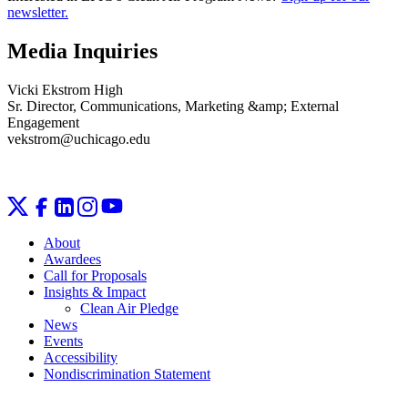
newsletter.
Media Inquiries
Vicki Ekstrom High
Sr. Director, Communications, Marketing &amp; External
Engagement
vekstrom@uchicago.edu
About
Awardees
Call for Proposals
Insights & Impact
Clean Air Pledge
News
Events
Accessibility
Nondiscrimination Statement