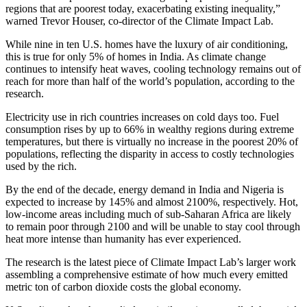
regions that are poorest today, exacerbating existing inequality,”
warned Trevor Houser, co-director of the Climate Impact Lab.
While nine in ten U.S. homes have the luxury of air conditioning,
this is true for only 5% of homes in India. As climate change
continues to intensify heat waves, cooling technology remains out of
reach for more than half of the world’s population, according to the
research.
Electricity use in rich countries increases on cold days too. Fuel
consumption rises by up to 66% in wealthy regions during extreme
temperatures, but there is virtually no increase in the poorest 20% of
populations, reflecting the disparity in access to costly technologies
used by the rich.
By the end of the decade, energy demand in India and Nigeria is
expected to increase by 145% and almost 2100%, respectively. Hot,
low-income areas including much of sub-Saharan Africa are likely
to remain poor through 2100 and will be unable to stay cool through
heat more intense than humanity has ever experienced.
The research is the latest piece of Climate Impact Lab’s larger work
assembling a comprehensive estimate of how much every emitted
metric ton of carbon dioxide costs the global economy.