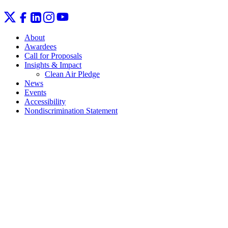
About
Awardees
Call for Proposals
Insights & Impact
Clean Air Pledge
News
Events
Accessibility
Nondiscrimination Statement