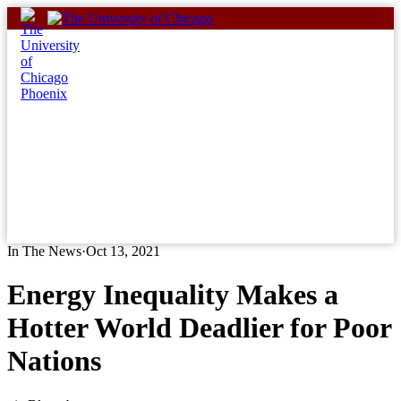
Skip
to
content
In The News
·
Oct 13, 2021
Energy Inequality Makes a
Hotter World Deadlier for Poor
Nations