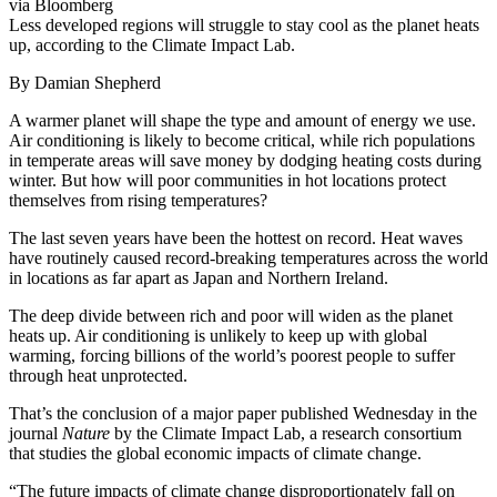
via Bloomberg
Less developed regions will struggle to stay cool as the planet heats
up, according to the Climate Impact Lab.
By Damian Shepherd
A warmer planet will shape the type and amount of energy we use.
Air conditioning is likely to become critical, while rich populations
in temperate areas will save money by dodging heating costs during
winter. But how will poor communities in hot locations protect
themselves from rising temperatures?
The last seven years have been the hottest on record. Heat waves
have routinely caused record-breaking temperatures across the world
in locations as far apart as Japan and Northern Ireland.
The deep divide between rich and poor will widen as the planet
heats up. Air conditioning is unlikely to keep up with global
warming, forcing billions of the world’s poorest people to suffer
through heat unprotected.
That’s the conclusion of a major paper published Wednesday in the
journal
Nature
by the Climate Impact Lab, a research consortium
that studies the global economic impacts of climate change.
“The future impacts of climate change disproportionately fall on