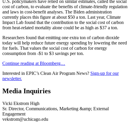
U.S. policymakers have relied on similar estimates, called the social
cost of carbon, to evaluate the benefits of climate-friendly regulation
and laws in cost-benefit analyses. The Biden administration
currently places this figure at about $50 a ton. Last year, Climate
Impact Lab found that the contribution to the social cost of carbon
from heat-related mortality alone could be as high as $37 a ton.
Researchers found that emitting one extra ton of carbon dioxide
today will help reduce future energy spending by lowering the need
for fuels. That values the social cost of carbon for energy
consumption from -$1 to $3 savings per ton.
Continue reading at Bloomberg…
Interested in EPIC’s Clean Air Program News?
Sign-up for our
newsletter.
Media Inquiries
Vicki Ekstrom High
Sr. Director, Communications, Marketing &amp; External
Engagement
vekstrom@uchicago.edu