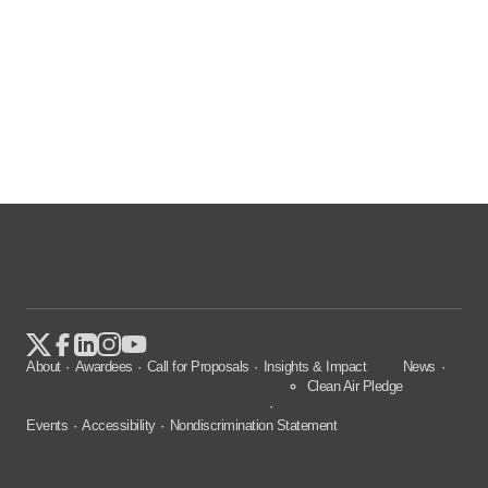
About
Awardees
Call for Proposals
Insights & Impact
News
Clean Air Pledge
Events
Accessibility
Nondiscrimination Statement