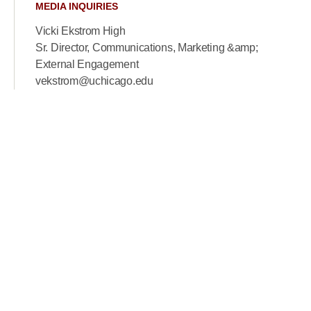
MEDIA INQUIRIES
Vicki Ekstrom High
Sr. Director, Communications, Marketing &amp;
External Engagement
vekstrom@uchicago.edu