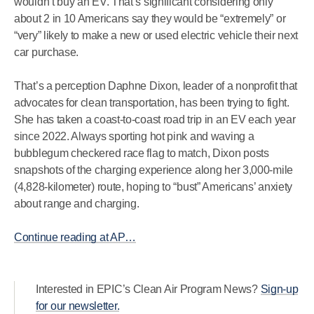
wouldn’t buy an EV. That’s significant considering only
about 2 in 10 Americans say they would be “extremely” or
“very” likely to make a new or used electric vehicle their next
car purchase.
That’s a perception Daphne Dixon, leader of a nonprofit that
advocates for clean transportation, has been trying to fight.
She has taken a coast-to-coast road trip in an EV each year
since 2022. Always sporting hot pink and waving a
bubblegum checkered race flag to match, Dixon posts
snapshots of the charging experience along her 3,000-mile
(4,828-kilometer) route, hoping to “bust” Americans’ anxiety
about range and charging.
Continue reading at AP…
Interested in EPIC’s Clean Air Program News?
Sign-up
for our newsletter.