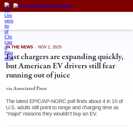
Skip
to
content
IN THE NEWS
·
NOV 1, 2025
Fast chargers are expanding quickly,
but American EV drivers still fear
running out of juice
via Associated Press
The latest EPIC/AP-NORC poll finds about 4 in 10 of
U.S. adults still point to range and charging time as
“major” reasons they wouldn’t buy an EV.