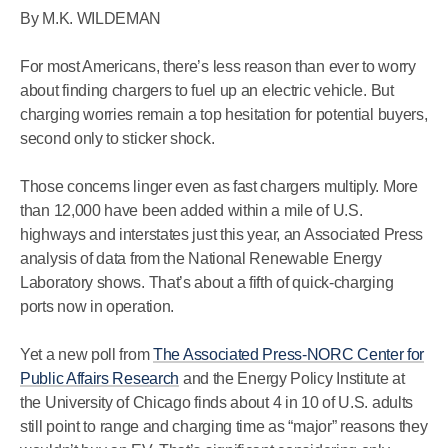
By M.K. WILDEMAN
For most Americans, there’s less reason than ever to worry
about finding chargers to fuel up an electric vehicle. But
charging worries remain a top hesitation for potential buyers,
second only to sticker shock.
Those concerns linger even as fast chargers multiply. More
than 12,000 have been added within a mile of U.S.
highways and interstates just this year, an Associated Press
analysis of data from the National Renewable Energy
Laboratory shows. That’s about a fifth of quick-charging
ports now in operation.
Yet a new poll from
The Associated Press-NORC Center for
Public Affairs Research
and the Energy Policy Institute at
the University of Chicago finds about 4 in 10 of U.S. adults
still point to range and charging time as “major” reasons they