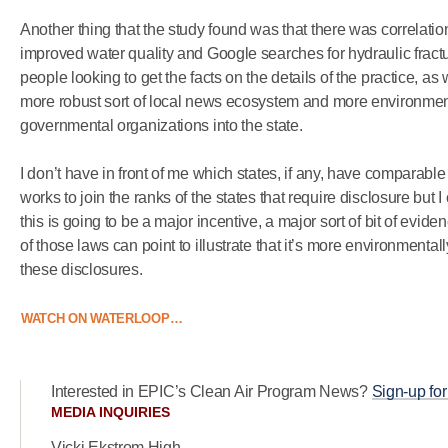
Another thing that the study found was that there was correlati
improved water quality and Google searches for hydraulic fractur
people looking to get the facts on the details of the practice, as 
more robust sort of local news ecosystem and more environmen
governmental organizations into the state.
I don’t have in front of me which states, if any, have comparable 
works to join the ranks of the states that require disclosure but 
this is going to be a major incentive, a major sort of bit of evid
of those laws can point to illustrate that it’s more environmentall
these disclosures.
WATCH ON WATERLOOP…
Interested in EPIC’s Clean Air Program News?
Sign-up for
MEDIA INQUIRIES
Vicki Ekstrom High