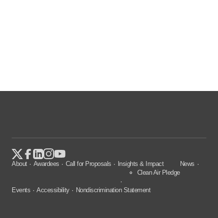
About
Awardees
Call for Proposals
Insights & Impact
News
Clean Air Pledge
Events
Accessibility
Nondiscrimination Statement