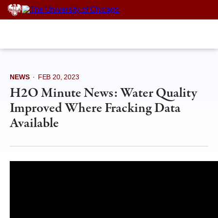
Skip
to
content
NEWS
·
FEB 20, 2023
H2O Minute News: Water Quality
Improved Where Fracking Data
Available