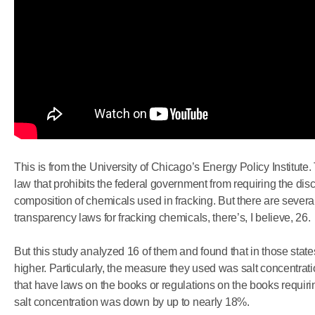
This is from the University of Chicago’s Energy Policy Institute.
law that prohibits the federal government from requiring the disc
composition of chemicals used in fracking. But there are several
transparency laws for fracking chemicals, there’s, I believe, 26.
But this study analyzed 16 of them and found that in those states
higher. Particularly, the measure they used was salt concentrati
that have laws on the books or regulations on the books requiri
salt concentration was down by up to nearly 18%.