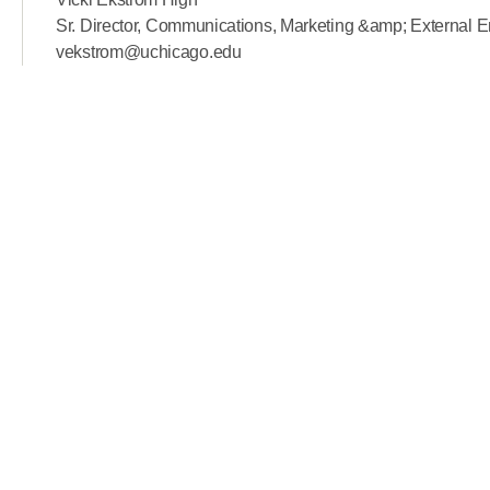
Sr. Director, Communications, Marketing &amp; External
vekstrom@uchicago.edu