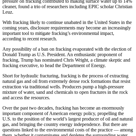
pressure on fracking contributed to making surface water up to 14%
cleaner, found a trio of researchers including EPIC scholar Christian
Leuz.
W
ith fracking likely to continue unabated in the United States in the
coming years, disclosure requirements may become an increasingly
important tool to mitigate fracking’s environmental impact,
according to recent research.
Any possibility of a ban on fracking evaporated with the election of
Donald Trump as U.S. President. An enthusiastic proponent of
fracking, Trump has nominated Chris Wright, a climate skeptic and
fracking executive, to head the Department of Energy.
Short for hydraulic fracturing, fracking is the process of extracting
natural gas and oil from extremely dense rock formations that resist
extraction via traditional wells. Producers pump a high-pressure
mixture of water, sand and chemicals to open fractures in the rock
and access the resources.
Over the past two decades, fracking has become an enormously
important component of American energy policy, propelling the
U.S. to the position of the world’s largest producer of oil and natural
gas, and bringing the country energy independence. But there are
questions linked to the environmental costs of the practice — among
them, whether it contaminates and depletes the surrounding water