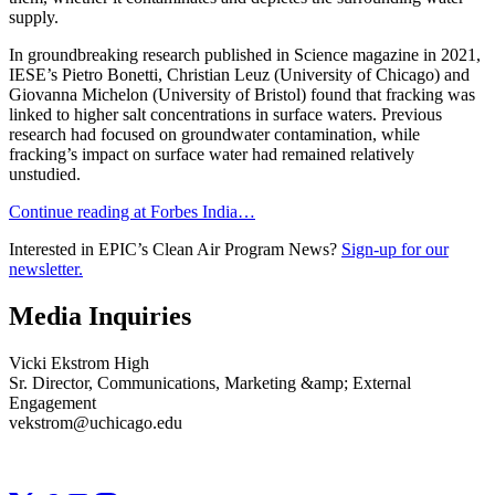
supply.
In groundbreaking research published in Science magazine in 2021,
IESE’s Pietro Bonetti, Christian Leuz (University of Chicago) and
Giovanna Michelon (University of Bristol) found that fracking was
linked to higher salt concentrations in surface waters. Previous
research had focused on groundwater contamination, while
fracking’s impact on surface water had remained relatively
unstudied.
Continue reading at Forbes India…
Interested in EPIC’s Clean Air Program News?
Sign-up for our
newsletter.
Media Inquiries
Vicki Ekstrom High
Sr. Director, Communications, Marketing &amp; External
Engagement
vekstrom@uchicago.edu