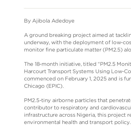
By Ajibola Adedoye
A ground breaking project aimed at tacklin
underway, with the deployment of low-cost 
monitor fine particulate matter (PM2.5) al
The 18-month initiative, titled “PM2.5 Mo
Harcourt Transport Systems Using Low-Cost S
commenced on February 1, 2025 and is fund
Chicago (EPIC).
PM2.5-tiny airborne particles that penetra
contributor to respiratory and cardiovascul
infrastructure across Nigeria, this project 
environmental health and transport policy.