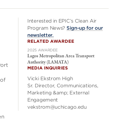
Interested in EPIC’s Clean Air
Program News?
Sign-up for our
newsletter.
RELATED AWARDEE
2025 AWARDEE
Lagos Metropolitan Area Transport
Authority (LAMATA)
ort
MEDIA INQUIRIES
Vicki Ekstrom High
 of
Sr. Director, Communications,
Marketing &amp; External
Engagement
vekstrom@uchicago.edu
en