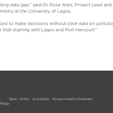
nding data gap,” said Dr. Rose Alani, Project Lead and
istry at the University of Lagos.
ced to make decisions without clear data on polluti
e that-starting with Lagos and Port Harcourt.”
t
News
Events
Accessibility
Nondiscrimination Statement
 Pledge