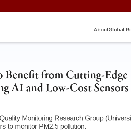
About
Global R
o Benefit from Cutting-Edge
ng AI and Low-Cost Sensors
Quality Monitoring Research Group (Universi
s to monitor PM2.5 pollution.