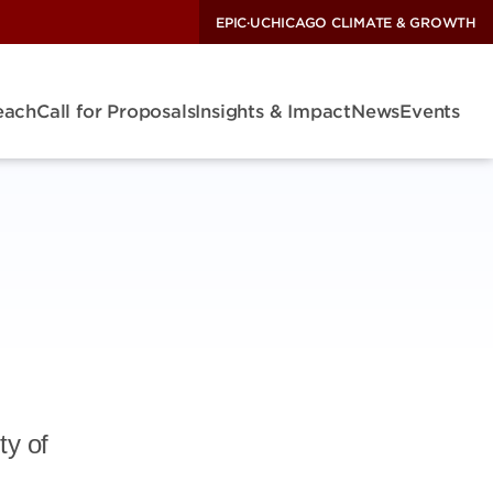
EPIC
·
UCHICAGO CLIMATE & GROWTH
each
Call for Proposals
Insights & Impact
News
Events
ty of