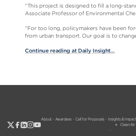
“This project is designed to fill a long-sta
Associate Professor of Environmental Chem
“For too long, policymakers have been for
from urban transport. Our goal is to chang
Continue reading at Daily Insight…
About
Awardees
Call for Proposals
Insights & Impac
Clean Air