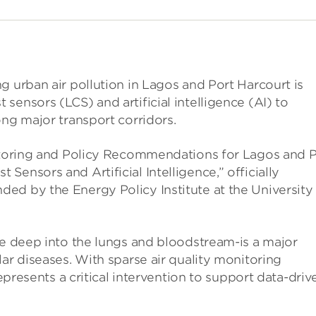
g urban air pollution in Lagos and Port Harcourt is
sensors (LCS) and artificial intelligence (AI) to
ong major transport corridors.
nitoring and Policy Recommendations for Lagos and P
ensors and Artificial Intelligence,” officially
ed by the Energy Policy Institute at the University
te deep into the lungs and bloodstream-is a major
ar diseases. With sparse air quality monitoring
represents a critical intervention to support data-driv