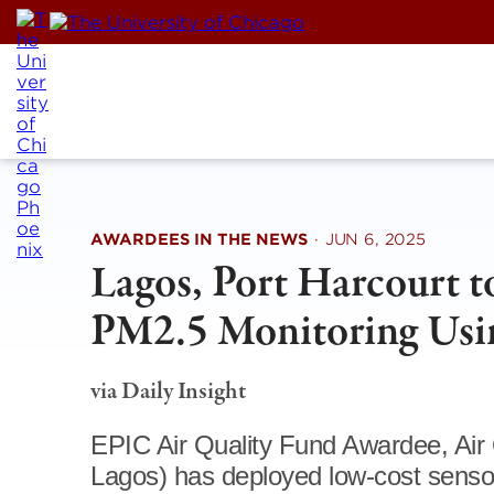
Skip
to
content
AWARDEES IN THE NEWS
·
JUN 6, 2025
Lagos, Port Harcourt t
PM2.5 Monitoring Usi
via Daily Insight
EPIC Air Quality Fund Awardee, Air 
Lagos) has deployed low-cost sensor