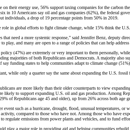
e on their energy use, 56% support taxing companies for the carbon the
t six in 10 Americans say oil and gas companies (62%), the federal gov
bout individuals, a drop of 19 percentage points from 50% in 2019.
role in global efforts to fight climate change, while 15% think the U.S.
s that need a more systemic response,” said Jennifer Benz, deputy dir
 to play, and many are open to a range of policies that can help address
policy (47%) are extremely or very important to them personally, whil
luding majorities of both Republicans and Democrats. A majority also su
 say funding states to help communities adapt to climate change (51%) 
ant, while only a quarter say the same about expanding the U.S. fossil
blicans are more likely than their older counterparts to view expandin
ore likely to support expanding U.S. oil and gas production. Among Re
s 29% of Republicans age 45 and older), up from 26% across both age g
event such as a hurricane, drought, flood, unusual temperatures, or wi
man activity, compared to those who have not. Among those who have exp
n to regulate emissions from power plants and vehicles, and to fund effo
d play a major role in providing aid and helping communities rebuild af