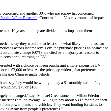
mely concerned and another 30% who are somewhat concerned,
Public Affairs Research
. Concern about AI’s environmental impact
e next 10 years, but they are divided on its impact on them
Americans say they would be at least somewhat likely to purchase an
ericans across income levels cite the purchase price as an obstacle to
on climate change (60%), are cited by a majority as reasons to
 to consider purchasing an EV.
resented with a choice between purchasing a more expensive EV
ence is $2,000 or less. As the price gap widens, that preference
he cheaper Chinese-made vehicle.
ans say they would be willing to pay a $1 monthly carbon fee,
10 would pay $75 or $100.
d largely unchanged,” says Michael Greenstone, the Milton Friedman
 Americans are, on average, willing to pay about $30 a month on their
ns from power plants and vehicles. They want funding for states to
 moving away from people’s preferences.”