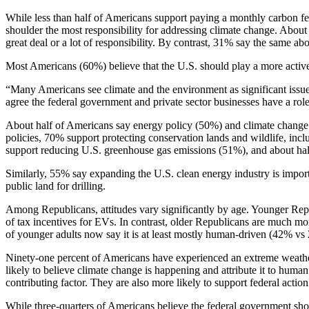
While less than half of Americans support paying a monthly carbon fe
shoulder the most responsibility for addressing climate change. Abou
great deal or a lot of responsibility. By contrast, 31% say the same a
Most Americans (60%) believe that the U.S. should play a more active 
“Many Americans see climate and the environment as significant issue
agree the federal government and private sector businesses have a role
About half of Americans say energy policy (50%) and climate change 
policies, 70% support protecting conservation lands and wildlife, inc
support reducing U.S. greenhouse gas emissions (51%), and about half
Similarly, 55% say expanding the U.S. clean energy industry is import
public land for drilling.
Among Republicans, attitudes vary significantly by age. Younger Repu
of tax incentives for EVs. In contrast, older Republicans are much m
of younger adults now say it is at least mostly human-driven (42% v
Ninety-one percent of Americans have experienced an extreme weather 
likely to believe climate change is happening and attribute it to hu
contributing factor. They are also more likely to support federal actio
While three-quarters of Americans believe the federal government shoul