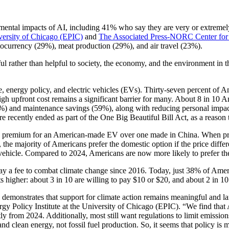
nmental impacts of AI, including 41% who say they are very or extre
iversity of Chicago (EPIC)
and
The Associated Press-NORC Center for 
tocurrency (29%), meat production (29%), and air travel (23%).
l rather than helpful to society, the economy, and the environment in th
, energy policy, and electric vehicles (EVs). Thirty-seven percent of 
gh upfront cost remains a significant barrier for many. About 8 in 10 Am
%) and maintenance savings (59%), along with reducing personal impact 
re recently ended as part of the One Big Beautiful Bill Act, as a reason
ay a premium for an American-made EV over one made in China. When p
the majority of Americans prefer the domestic option if the price differ
 vehicle. Compared to 2024, Americans are now more likely to prefer t
a fee to combat climate change since 2016. Today, just 38% of Americ
s higher: about 3 in 10 are willing to pay $10 or $20, and about 2 in 
oll demonstrates that support for climate action remains meaningful an
gy Policy Institute at the University of Chicago (EPIC). “We find that
ly from 2024. Additionally, most still want regulations to limit emissio
d clean energy, not fossil fuel production. So, it seems that policy is