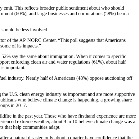
y emit. This reflects broader public sentiment about who should
ernment (60%), and large businesses and corporations (58%) bear a
 should be less involved.
ector of the AP-NORC Center. “This poll suggests that Americans
 some of its impacts.”
e 52% say the same about immigration. When it comes to specific
pport enforcing clean air and water regulations (61%), about half
is important.
 fuel industry. Nearly half of Americans (48%) oppose auctioning off
g the U.S. clean energy industry as important and are more supportive
publicans who believe climate change is happening, a growing share
roups in 2017.
ldfire in the past year. Those who have firsthand experience are more
erienced extreme weather, about 9 in 10 believe climate change was a
rts that help communities adapt.
ter a natural disaster, only about a quarter have confidence that the