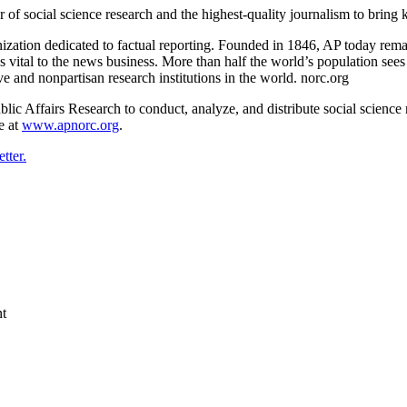
f social science research and the highest-quality journalism to bring k
ation dedicated to factual reporting. Founded in 1846, AP today remain
es vital to the news business. More than half the world’s population se
e and nonpartisan research institutions in the world. norc.org
Affairs Research to conduct, analyze, and distribute social science re
e at
www.apnorc.org
.
tter.
nt