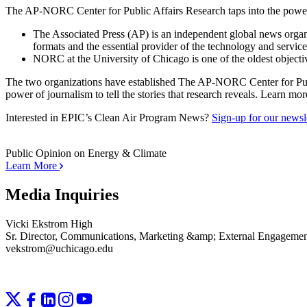
The AP-NORC Center for Public Affairs Research taps into the power o
The Associated Press (AP) is an independent global news organiz
formats and the essential provider of the technology and servic
NORC at the University of Chicago is one of the oldest objectiv
The two organizations have established The AP-NORC Center for Public 
power of journalism to tell the stories that research reveals. Learn mor
Interested in EPIC’s Clean Air Program News?
Sign-up for our newsle
Public Opinion on Energy & Climate
Learn More
Media Inquiries
Vicki Ekstrom High
Sr. Director, Communications, Marketing &amp; External Engageme
vekstrom@uchicago.edu