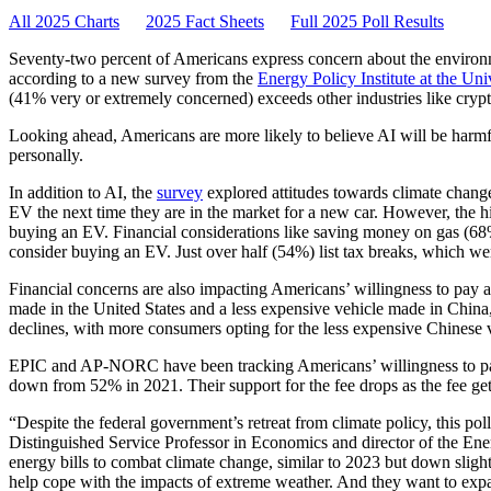
All 2025 Charts
2025 Fact Sheets
Full 2025 Poll Results
Seventy-two percent of Americans express concern about the enviro
according to a new survey from the
Energy Policy Institute at the Un
(41% very or extremely concerned) exceeds other industries like cryp
Looking ahead, Americans are more likely to believe AI will be harmfu
personally.
In addition to AI, the
survey
explored attitudes towards climate change
EV the next time they are in the market for a new car. However, the hi
buying an EV. Financial considerations like saving money on gas (68
consider buying an EV. Just over half (54%) list tax breaks, which we
Financial concerns are also impacting Americans’ willingness to p
made in the United States and a less expensive vehicle made in China, 
declines, with more consumers opting for the less expensive Chinese
EPIC and AP-NORC have been tracking Americans’ willingness to pay 
down from 52% in 2021. Their support for the fee drops as the fee get
“Despite the federal government’s retreat from climate policy, this p
Distinguished Service Professor in Economics and director of the Ener
energy bills to combat climate change, similar to 2023 but down slight
help cope with the impacts of extreme weather. And they want to expan