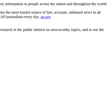
ey information to people across the nation and throughout the world.
s the most trusted source of fast, accurate, unbiased news in all
es AP journalism every day.
ap.org
search in the public interest on newsworthy topics, and to use the