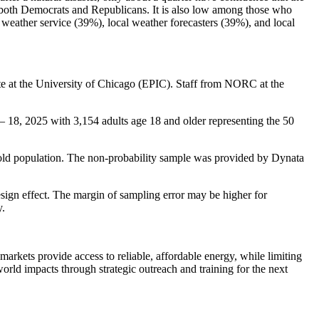
oth Democrats and Republicans. It is also low among those who
weather service (39%), local weather forecasters (39%), and local
e at the University of Chicago (EPIC). Staff from NORC at the
– 18, 2025 with 3,154 adults age 18 and older representing the 50
old population. The non-probability sample was provided by Dynata
esign effect. The margin of sampling error may be higher for
y.
arkets provide access to reliable, affordable energy, while limiting
world impacts through strategic outreach and training for the next