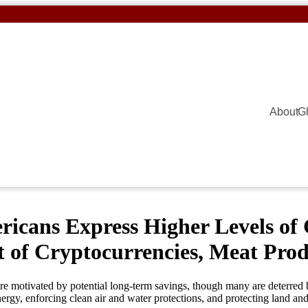
About
G
ans Express Higher Levels of 
 of Cryptocurrencies, Meat Produ
re motivated by potential long-term savings, though many are deterred 
rgy, enforcing clean air and water protections, and protecting land and 