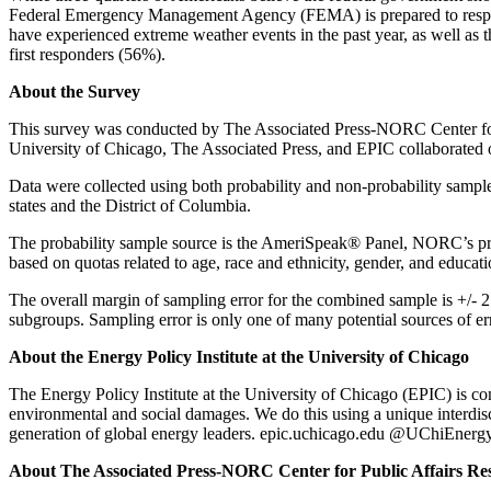
Federal Emergency Management Agency (FEMA) is prepared to respon
have experienced extreme weather events in the past year, as well as
first responders (56%).
About the Survey
This survey was conducted by The Associated Press-NORC Center for P
University of Chicago, The Associated Press, and EPIC collaborated on
Data were collected using both probability and non-probability sampl
states and the District of Columbia.
The probability sample source is the AmeriSpeak® Panel, NORC’s pro
based on quotas related to age, race and ethnicity, gender, and educati
The overall margin of sampling error for the combined sample is +/- 2.
subgroups. Sampling error is only one of many potential sources of er
About the Energy Policy Institute at the University of Chicago
The Energy Policy Institute at the University of Chicago (EPIC) is con
environmental and social damages. We do this using a unique interdisci
generation of global energy leaders. epic.uchicago.edu @UChiEnerg
About The Associated Press-NORC Center for Public Affairs Re