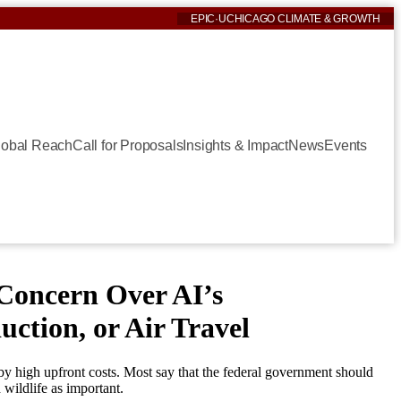
EPIC
·
UCHICAGO CLIMATE & GROWTH
lobal Reach
Call for Proposals
Insights & Impact
News
Events
Concern Over AI’s
ction, or Air Travel
by high upfront costs. Most say that the federal government should
wildlife as important.