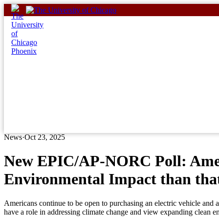
Skip
to
content
News
·
Oct 23, 2025
New EPIC/AP-NORC Poll: Americ
Environmental Impact than that
Americans continue to be open to purchasing an electric vehicle and a
have a role in addressing climate change and view expanding clean ene