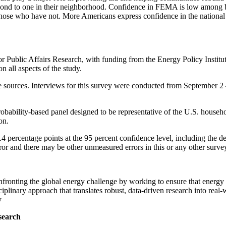
d to one in their neighborhood. Confidence in FEMA is low among b
 those who have not. More Americans express confidence in the national 
ublic Affairs Research, with funding from the Energy Policy Institut
 all aspects of the study.
e sources. Interviews for this survey were conducted from September 2 
bability-based panel designed to be representative of the U.S. househ
on.
4 percentage points at the 95 percent confidence level, including the d
ror and there may be other unmeasured errors in this or any other surve
fronting the global energy challenge by working to ensure that energy m
plinary approach that translates robust, data-driven research into real-
y
search