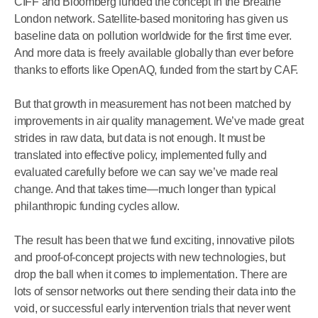
CIFF and Bloomberg funded the concept in the Breathe
London network. Satellite-based monitoring has given us
baseline data on pollution worldwide for the first time ever.
And more data is freely available globally than ever before
thanks to efforts like OpenAQ, funded from the start by CAF.
But that growth in measurement has not been matched by
improvements in air quality management. We’ve made great
strides in raw data, but data is not enough. It must be
translated into effective policy, implemented fully and
evaluated carefully before we can say we’ve made real
change. And that takes time—much longer than typical
philanthropic funding cycles allow.
The result has been that we fund exciting, innovative pilots
and proof-of-concept projects with new technologies, but
drop the ball when it comes to implementation. There are
lots of sensor networks out there sending their data into the
void, or successful early intervention trials that never went