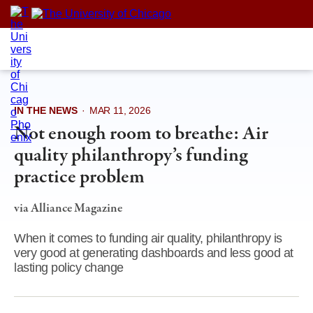
Skip
to
content
IN THE NEWS
·
MAR 11, 2026
Not enough room to breathe: Air
quality philanthropy’s funding
practice problem
via Alliance Magazine
When it comes to funding air quality, philanthropy is
very good at generating dashboards and less good at
lasting policy change