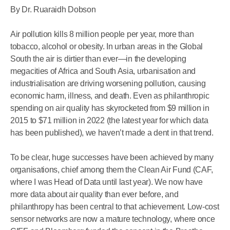
By Dr. Ruaraidh Dobson
Air pollution kills 8 million people per year, more than
tobacco, alcohol or obesity. In urban areas in the Global
South the air is dirtier than ever—in the developing
megacities of Africa and South Asia, urbanisation and
industrialisation are driving worsening pollution, causing
economic harm, illness, and death. Even as philanthropic
spending on air quality has skyrocketed from $9 million in
2015 to $71 million in 2022 (the latest year for which data
has been published), we haven’t made a dent in that trend.
To be clear, huge successes have been achieved by many
organisations, chief among them the Clean Air Fund (CAF,
where I was Head of Data until last year). We now have
more data about air quality than ever before, and
philanthropy has been central to that achievement. Low-cost
sensor networks are now a mature technology, where once