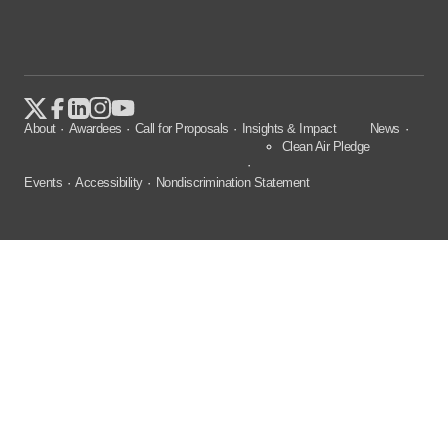
About
Awardees
Call for Proposals
Insights & Impact
News
Clean Air Pledge
Events
Accessibility
Nondiscrimination Statement