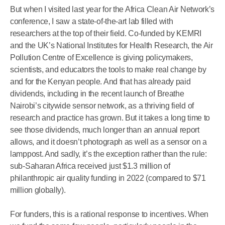
But when I visited last year for the Africa Clean Air Network’s
conference, I saw a state-of-the-art lab filled with
researchers at the top of their field. Co-funded by KEMRI
and the UK’s National Institutes for Health Research, the Air
Pollution Centre of Excellence is giving policymakers,
scientists, and educators the tools to make real change by
and for the Kenyan people. And that has already paid
dividends, including in the recent launch of Breathe
Nairobi’s citywide sensor network, as a thriving field of
research and practice has grown. But it takes a long time to
see those dividends, much longer than an annual report
allows, and it doesn’t photograph as well as a sensor on a
lamppost. And sadly, it’s the exception rather than the rule:
sub-Saharan Africa received just $1.3 million of
philanthropic air quality funding in 2022 (compared to $71
million globally).
For funders, this is a rational response to incentives. When