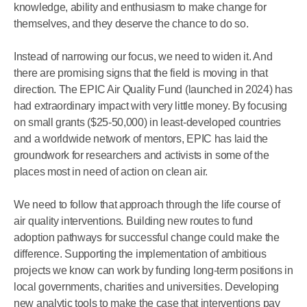
knowledge, ability and enthusiasm to make change for
themselves, and they deserve the chance to do so.
Instead of narrowing our focus, we need to widen it. And
there are promising signs that the field is moving in that
direction. The EPIC Air Quality Fund (launched in 2024) has
had extraordinary impact with very little money. By focusing
on small grants ($25-50,000) in least-developed countries
and a worldwide network of mentors, EPIC has laid the
groundwork for researchers and activists in some of the
places most in need of action on clean air.
We need to follow that approach through the life course of
air quality interventions. Building new routes to fund
adoption pathways for successful change could make the
difference. Supporting the implementation of ambitious
projects we know can work by funding long-term positions in
local governments, charities and universities. Developing
new analytic tools to make the case that interventions pay