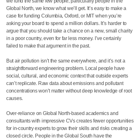
we fund the same few people, particularly people in the
Global North, we know what we’ll get. It’s easy to make a
case for funding Columbia, Oxford, or MIT when you’re
asking your board to spend a million dollars. It’s harder to
argue that you should take a chance on a new, small charity
in a poor country, even for far less money. I’ve certainly
failed to make that argument in the past.
But air pollution isn’t the same everywhere, and it’s not a
straightforward engineering problem. Local people have
social, cultural, and economic context that outside experts
can’t replicate. Raw data about emissions and pollutant
concentrations won’t matter without deep knowledge of root
causes.
Over-reliance on Global North-based academics and
consultants with impressive CVs creates fewer opportunities
for in-country experts to grow their skills and risks creating a
closed circle. People in the Global South have the