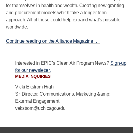
for themselves in health and wealth. Creating new granting
and procurement models which take a longer term
approach. All of these could help expand what’s possible
worldwide.
Continue reading on the Alliance Magazine …
Interested in EPIC’s Clean Air Program News?
Sign-up
for our newsletter.
MEDIA INQUIRIES
Vicki Ekstrom High
Sr. Director, Communications, Marketing &amp;
External Engagement
vekstrom@uchicago.edu