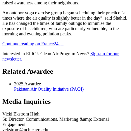
raised awareness among their neighbours.
An outdoor yoga exercise group began scheduling their practice “at
times where the air quality is slightly better in the day”, said Shahid.
He has changed the times of family outings to minimise the
exposure of his children, who are particularly vulnerable, to the
morning and evening pollution peaks.
Continue reading on France24 …
Interested in EPIC’s Clean Air Program News?
Sign-up for our
newsletter.
Related Awardee
2025 Awardee
Pakistan Air Quality Initiative (PAQI)
Media Inquiries
Vicki Ekstrom High
Sr. Director, Communications, Marketing &amp; External
Engagement
vekstrom@uchicago.edu