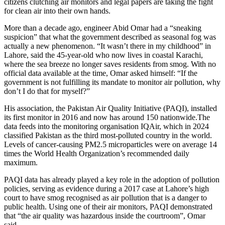
citizens clutching air monitors and legal papers are taking the fight
for clean air into their own hands.
More than a decade ago, engineer Abid Omar had a “sneaking
suspicion” that what the government described as seasonal fog was
actually a new phenomenon. “It wasn’t there in my childhood” in
Lahore, said the 45-year-old who now lives in coastal Karachi,
where the sea breeze no longer saves residents from smog. With no
official data available at the time, Omar asked himself: “If the
government is not fulfilling its mandate to monitor air pollution, why
don’t I do that for myself?”
His association, the Pakistan Air Quality Initiative (PAQI), installed
its first monitor in 2016 and now has around 150 nationwide.The
data feeds into the monitoring organisation IQAir, which in 2024
classified Pakistan as the third most-polluted country in the world.
Levels of cancer-causing PM2.5 microparticles were on average 14
times the World Health Organization’s recommended daily
maximum.
PAQI data has already played a key role in the adoption of pollution
policies, serving as evidence during a 2017 case at Lahore’s high
court to have smog recognised as air pollution that is a danger to
public health. Using one of their air monitors, PAQI demonstrated
that “the air quality was hazardous inside the courtroom”, Omar
said.