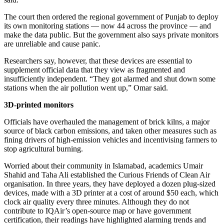
The court then ordered the regional government of Punjab to deploy
its own monitoring stations — now 44 across the province — and
make the data public. But the government also says private monitors
are unreliable and cause panic.
Researchers say, however, that these devices are essential to
supplement official data that they view as fragmented and
insufficiently independent. “They got alarmed and shut down some
stations when the air pollution went up,” Omar said.
3D-printed monitors
Officials have overhauled the management of brick kilns, a major
source of black carbon emissions, and taken other measures such as
fining drivers of high-emission vehicles and incentivising farmers to
stop agricultural burning.
Worried about their community in Islamabad, academics Umair
Shahid and Taha Ali established the Curious Friends of Clean Air
organisation. In three years, they have deployed a dozen plug-sized
devices, made with a 3D printer at a cost of around $50 each, which
clock air quality every three minutes. Although they do not
contribute to IQAir’s open-source map or have government
certification, their readings have highlighted alarming trends and