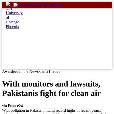
Skip
to
content
Awardees In the News
·
Jan 21, 2026
With monitors and lawsuits,
Pakistanis fight for clean air
via France24
With pollution in Pakistan hitting record highs in recent years,