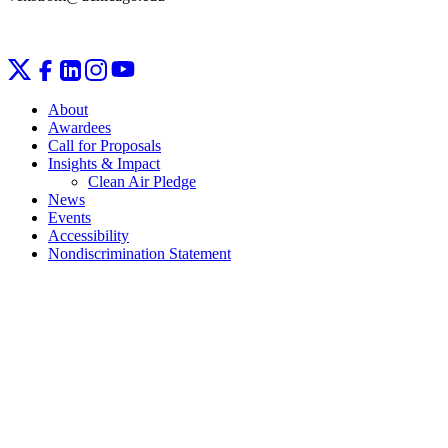
About
Awardees
Call for Proposals
Insights & Impact
Clean Air Pledge
News
Events
Accessibility
Nondiscrimination Statement