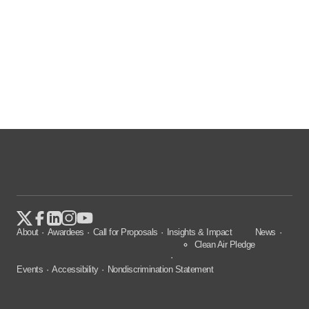
About
Awardees
Call for Proposals
Insights & Impact
News
Clean Air Pledge
Events
Accessibility
Nondiscrimination Statement