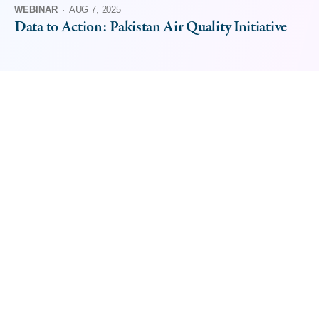
WEBINAR
·
AUG 7, 2025
Data to Action: Pakistan Air Quality Initiative