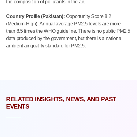
the composition of pollutants in the air.
Country Profile (Pakistan):
Opportunity Score 8.2
(Medium-High): Annual average PM2.5 levels are more
than 8.5 times the WHO guideline. There is no public PM2.5
data produced by the government, but there is a national
ambient air quality standard for PM2.5.
RELATED INSIGHTS, NEWS, AND PAST
EVENTS