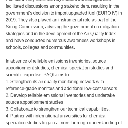
facilitated discussions among stakeholders, resulting in the
government’s decision to import upgraded fuel (EURO IV) in
2019. They also played an instrumental role as part of the
Smog Commission, advising the government on mitigation
strategies and in the development of the Air Quality Index
and have conducted numerous awareness workshops in
schools, colleges and communities.
In absence of reliable emissions inventories, source
apportionment studies, chemical speciation studies and
scientific expertise, PAQI aims to:
1. Strengthen its air quality monitoring network with
reference-grade monitors and additional low-cost sensors
2. Develop reliable emissions inventories and undertake
source apportionment studies
3. Collaborate to strengthen our technical capabilities.
4. Partner with international universities for chemical
speciation studies to gain a more thorough understanding of