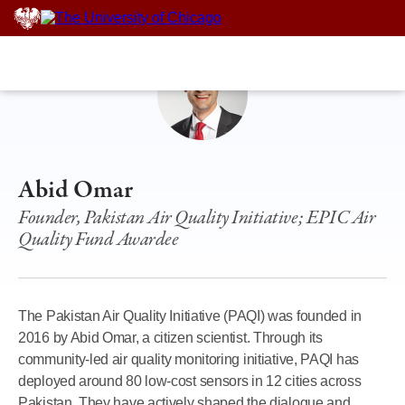
Skip
to
content
Abid Omar
Founder, Pakistan Air Quality Initiative; EPIC Air
Quality Fund Awardee
The Pakistan Air Quality Initiative (PAQI) was founded in
2016 by Abid Omar, a citizen scientist. Through its
community-led air quality monitoring initiative, PAQI has
deployed around 80 low-cost sensors in 12 cities across
Pakistan. They have actively shaped the dialogue and