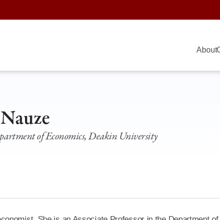
About
 Nauze
epartment of Economics, Deakin University
conomist. She is an Associate Professor in the Department of