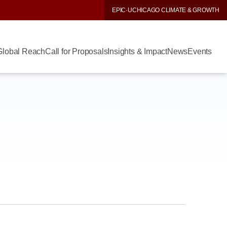
EPIC
·
UCHICAGO CLIMATE & GROWTH
Global Reach
Call for Proposals
Insights & Impact
News
Events