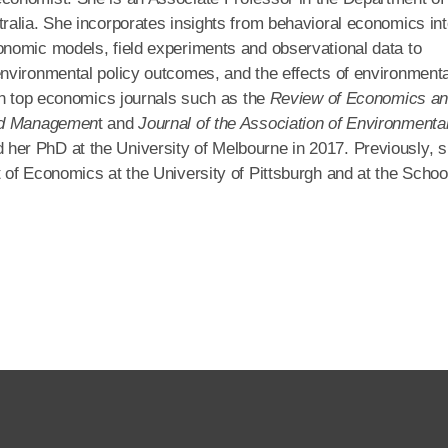
ralia. She incorporates insights from behavioral economics in
nomic models, field experiments and observational data to
nvironmental policy outcomes, and the effects of environmenta
in top economics journals such as the
Review of Economics a
and Managemen
t and
Journal of the Association of Environmenta
 her PhD at the University of Melbourne in 2017. Previously, 
of Economics at the University of Pittsburgh and at the School