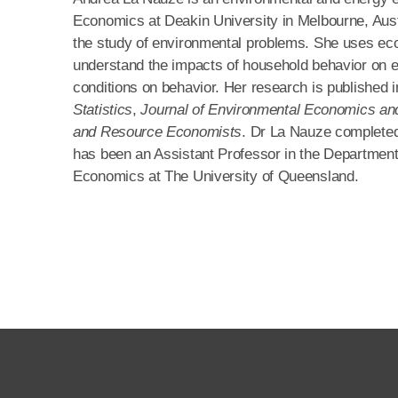
Economics at Deakin University in Melbourne, Aust
the study of environmental problems. She uses eco
understand the impacts of household behavior on e
conditions on behavior. Her research is published 
Statistics
,
Journal of Environmental Economics 
and Resource Economists
. Dr La Nauze completed
has been an Assistant Professor in the Department 
Economics at The University of Queensland.