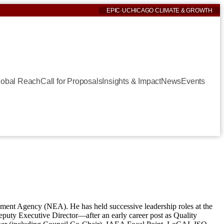
EPIC
·
UCHICAGO CLIMATE & GROWTH
lobal Reach
Call for Proposals
Insights & Impact
News
Events
nment Agency (NEA). He has held successive leadership roles at the
uty Executive Director—after an early career post as Quality