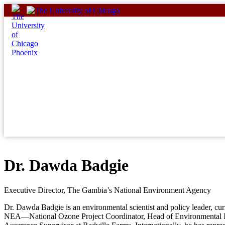
Skip
to
content
Dr. Dawda Badgie
Executive Director, The Gambia’s National Environment Agency
Dr. Dawda Badgie is an environmental scientist and policy leader, cu
NEA—National Ozone Project Coordinator, Head of Environmental Imp