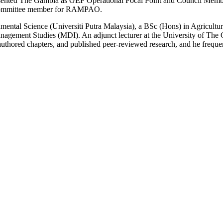
epresented The Gambia as GEF Operational Focal Point and Council Me
l Committee member for RAMPAO.
mental Science (Universiti Putra Malaysia), a BSc (Hons) in Agricult
nagement Studies (MDI). An adjunct lecturer at the University of The 
thored chapters, and published peer‑reviewed research, and he frequent