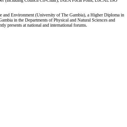
mber (including Council Co‑Chair), IAEA Focal Point, LoCAL ISO
ure and Environment (University of The Gambia), a Higher Diploma in
Gambia in the Departments of Physical and Natural Sciences and
ly presents at national and international forums.