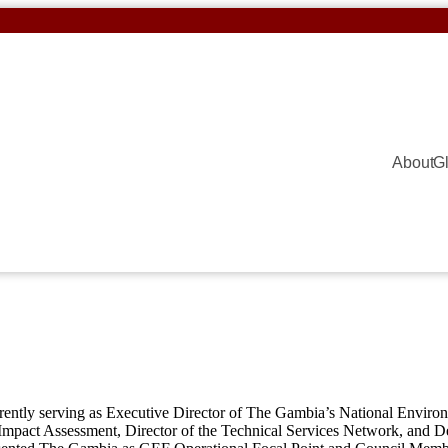
About
G
rrently serving as Executive Director of The Gambia’s National Enviro
act Assessment, Director of the Technical Services Network, and Dep