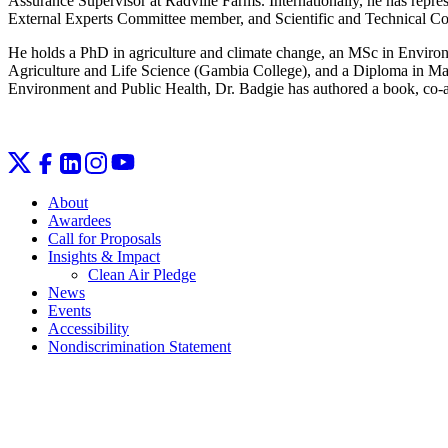
Assurance Supervisor at Radville Farms. Internationally, he has r
External Experts Committee member, and Scientific and Technica
He holds a PhD in agriculture and climate change, an MSc in Environ
Agriculture and Life Science (Gambia College), and a Diploma in Ma
Environment and Public Health, Dr. Badgie has authored a book, co‑au
About
Awardees
Call for Proposals
Insights & Impact
Clean Air Pledge
News
Events
Accessibility
Nondiscrimination Statement