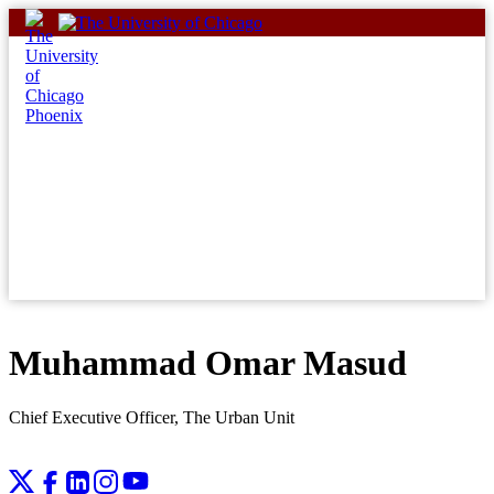
Skip
to
content
Muhammad Omar Masud
Chief Executive Officer, The Urban Unit