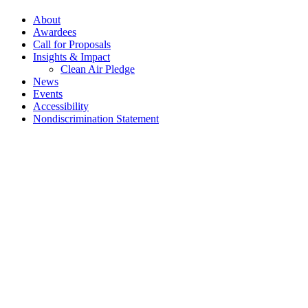
About
Awardees
Call for Proposals
Insights & Impact
Clean Air Pledge
News
Events
Accessibility
Nondiscrimination Statement