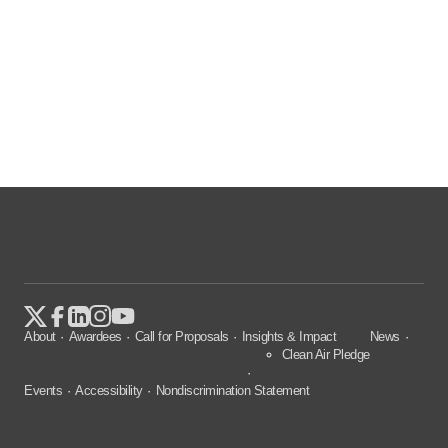
About
Awardees
Call for Proposals
Insights & Impact
News
Clean Air Pledge
Events
Accessibility
Nondiscrimination Statement