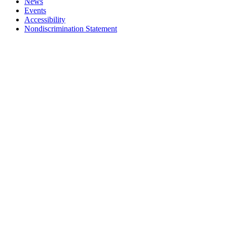
News
Events
Accessibility
Nondiscrimination Statement