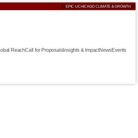
EPIC
·
UCHICAGO CLIMATE & GROWTH
lobal Reach
Call for Proposals
Insights & Impact
News
Events