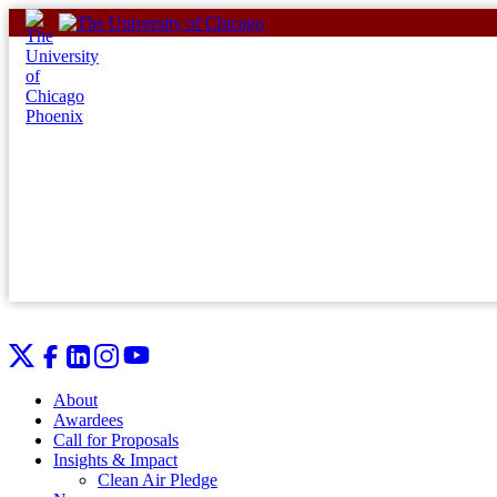
Skip
to
content
About
Awardees
Call for Proposals
Insights & Impact
Clean Air Pledge