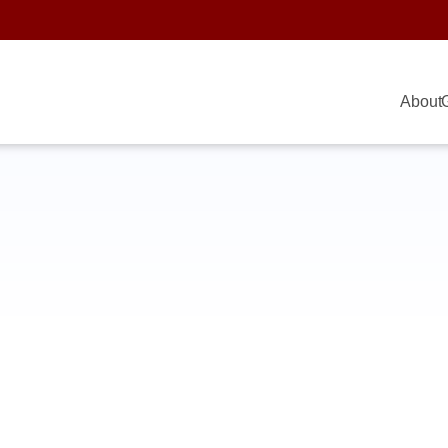
About