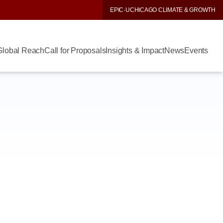
EPIC
·
UCHICAGO CLIMATE & GROWTH
Global Reach
Call for Proposals
Insights & Impact
News
Events