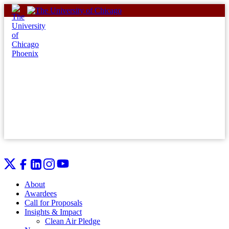
Skip
to
content
About
Awardees
Call for Proposals
Insights & Impact
Clean Air Pledge