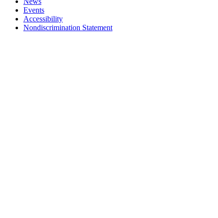
News
Events
Accessibility
Nondiscrimination Statement