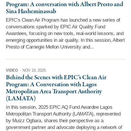
Program: A conversation with Albert Presto and
Sina Hasheminassab
EPIC’s Clean Air Program has launched a new series of
conversations sparked by EPIC Air Quality Fund
Awardees, focusing on new tools, real-world lessons, and
emerging opportunities in air quality. In this session, Albert
Presto of Carnegie Mellon University and...
VIDEO
·
NOV 19, 2025
Behind the Scenes with EPIC’s Clean Air
Program: A Conversation with Lagos
Metropolitan Area Transport Authority
(LAMATA)
In this session, 2025 EPIC AQ Fund Awardee Lagos
Metropolitan Transport Authority (LAMATA), represented
by Muizz Ogbara, shares their perspective as a
government partner and advocate deploying a network of