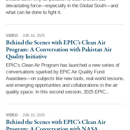
devastating force—especially in the Global South—and
what can be done to fight it.
VIDEO
·
JUN 16, 2025
Behind the Scenes with EPIC’s Clean Air
Program: A Conversation with Pakistan Air
Quality Initiative
EPIC’s Clean Air Program has launched a new series of
conversations sparked by EPIC Air Quality Fund
Awardees—on subjects like new tools, real-world lessons,
and emerging opportunities and collaborations in the air
quality space. In this second session, 2025 EPIC...
VIDEO
·
JUN 10, 2025
Behind the Scenes with EPIC’s Clean Air
Program: A Conversation with NASA