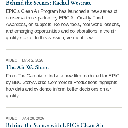
Behind the Scenes: Rachel Westrate
EPIC’s Clean Air Program has launched a new series of
conversations sparked by EPIC Air Quality Fund
Awardees, on subjects like new tools, real-world lessons,
and emerging opportunities and collaborations in the air
quality space. In this session, Vermont Law...
VIDEO
·
MAR 2, 2026
The Air We Share
From The Gambia to India, a new film produced for EPIC
by BBC StoryWorks Commercial Productions highlights
how data and evidence inform better decisions on air
quality.
VIDEO
·
JAN 28, 2026
Behind the Scenes with EPIC’s Clean Air