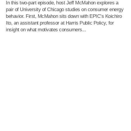
In this two-part episode, host Jeff McMahon explores a
pair of University of Chicago studies on consumer energy
behavior. First, McMahon sits down with EPIC’s Koichiro
Ito, an assistant professor at Harris Public Policy, for
insight on what motivates consumers...