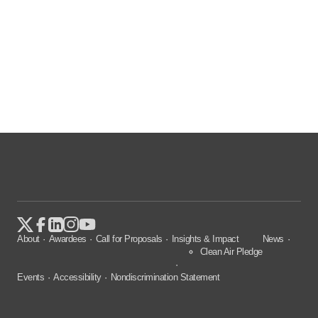
About
Awardees
Call for Proposals
Insights & Impact
News
Clean Air Pledge
Events
Accessibility
Nondiscrimination Statement