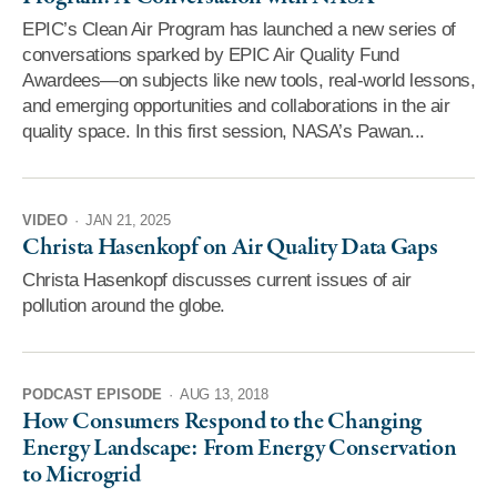
EPIC’s Clean Air Program has launched a new series of
conversations sparked by EPIC Air Quality Fund
Awardees—on subjects like new tools, real-world lessons,
and emerging opportunities and collaborations in the air
quality space. In this first session, NASA’s Pawan...
VIDEO
·
JAN 21, 2025
Christa Hasenkopf on Air Quality Data Gaps
Christa Hasenkopf discusses current issues of air
pollution around the globe.
PODCAST EPISODE
·
AUG 13, 2018
How Consumers Respond to the Changing
Energy Landscape: From Energy Conservation
to Microgrid