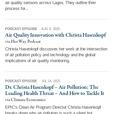
air quality sensors across Lagos. They outline their
process for...
PODCAST EPISODE
·
AUG 8, 2025
Air Quality Innovation with Christa Hasenkopf
via Her Way Podcast
Christa Hasenkopf discusses her work at the intersection
of air pollution policy and technology and the global
implications of air quality monitoring.
PODCAST EPISODE
·
JUL 14, 2025
Dr. Christa Hasenkopf – Air Pollution: The
Leading Health Threat – And How to Tackle It
via Climate Economics
EPIC's Clean Air Program Director Christa Hasenkopf
breaks down why air pollution is such a silent but