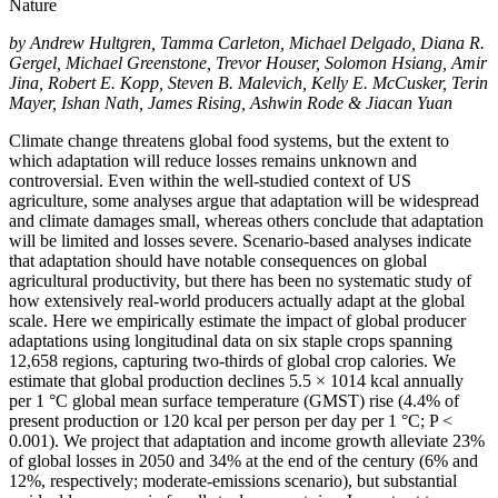
Nature
by
Andrew Hultgren, Tamma Carleton, Michael Delgado, Diana R.
Gergel, Michael Greenstone, Trevor Houser, Solomon Hsiang, Amir
Jina, Robert E. Kopp, Steven B. Malevich, Kelly E. McCusker, Terin
Mayer, Ishan Nath, James Rising, Ashwin Rode & Jiacan Yuan
Climate change threatens global food systems, but the extent to
which adaptation will reduce losses remains unknown and
controversial. Even within the well-studied context of US
agriculture, some analyses argue that adaptation will be widespread
and climate damages small, whereas others conclude that adaptation
will be limited and losses severe. Scenario-based analyses indicate
that adaptation should have notable consequences on global
agricultural productivity, but there has been no systematic study of
how extensively real-world producers actually adapt at the global
scale. Here we empirically estimate the impact of global producer
adaptations using longitudinal data on six staple crops spanning
12,658 regions, capturing two-thirds of global crop calories. We
estimate that global production declines 5.5 × 1014 kcal annually
per 1 °C global mean surface temperature (GMST) rise (4.4% of
present production or 120 kcal per person per day per 1 °C; P <
0.001). We project that adaptation and income growth alleviate 23%
of global losses in 2050 and 34% at the end of the century (6% and
12%, respectively; moderate-emissions scenario), but substantial