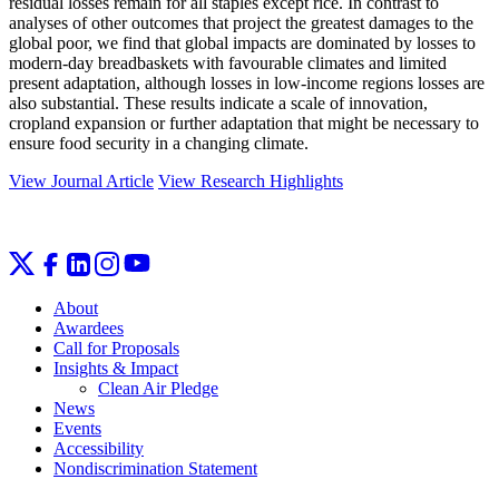
residual losses remain for all staples except rice. In contrast to
analyses of other outcomes that project the greatest damages to the
global poor, we find that global impacts are dominated by losses to
modern-day breadbaskets with favourable climates and limited
present adaptation, although losses in low-income regions losses are
also substantial. These results indicate a scale of innovation,
cropland expansion or further adaptation that might be necessary to
ensure food security in a changing climate.
View Journal Article
View Research Highlights
About
Awardees
Call for Proposals
Insights & Impact
Clean Air Pledge
News
Events
Accessibility
Nondiscrimination Statement