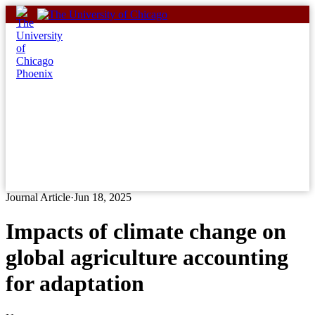
Skip
to
content
Journal Article
·
Jun 18, 2025
Impacts of climate change on
global agriculture accounting
for adaptation