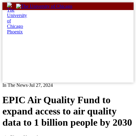
Skip
to
content
In The News
·
Jul 27, 2024
EPIC Air Quality Fund to
expand access to air quality
data to 1 billion people by 2030