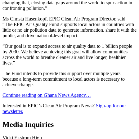
changing that, closing data gaps around the world to spur action in
confronting pollution.”
Ms Christa Hasenkopf, EPIC Clean Air Program Director, said,
“The EPIC Air Quality Fund supports local actors in countries with
little or no air pollution data to generate information, share it with the
public, and drive national-level impact.
“Our goal is to expand access to air quality data to 1 billion people
by 2030. We believe achieving this goal will allow communities
across the world to breathe cleaner air and live longer, healthier
lives.”
The Fund intends to provide this support over multiple years
because a long-term commitment to local actors is necessary to
achieve change.
Continue reading on Ghana News Agency…
Interested in EPIC’s Clean Air Program News?
Sign-up for our
newsletter.
Media Inquiries
Vicki Ekstrom High