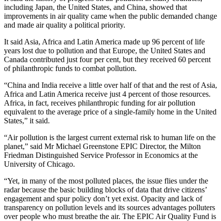
including Japan, the United States, and China, showed that
improvements in air quality came when the public demanded change
and made air quality a political priority.
It said Asia, Africa and Latin America made up 96 percent of life
years lost due to pollution and that Europe, the United States and
Canada contributed just four per cent, but they received 60 percent
of philanthropic funds to combat pollution.
“China and India receive a little over half of that and the rest of Asia,
Africa and Latin America receive just 4 percent of those resources.
Africa, in fact, receives philanthropic funding for air pollution
equivalent to the average price of a single-family home in the United
States,” it said.
“Air pollution is the largest current external risk to human life on the
planet,” said Mr Michael Greenstone EPIC Director, the Milton
Friedman Distinguished Service Professor in Economics at the
University of Chicago.
“Yet, in many of the most polluted places, the issue flies under the
radar because the basic building blocks of data that drive citizens’
engagement and spur policy don’t yet exist. Opacity and lack of
transparency on pollution levels and its sources advantages polluters
over people who must breathe the air. The EPIC Air Quality Fund is