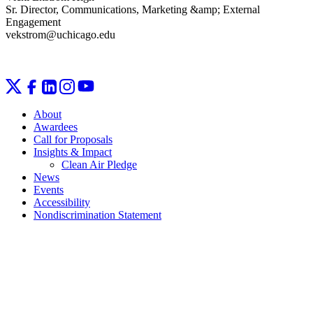
Sr. Director, Communications, Marketing &amp; External
Engagement
vekstrom@uchicago.edu
About
Awardees
Call for Proposals
Insights & Impact
Clean Air Pledge
News
Events
Accessibility
Nondiscrimination Statement