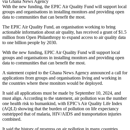
via Ghana News Agency
With the new funding, the EPIC Air Quality Fund will support local
groups and organisations in installing monitors and providing open
data to communities that can benefit the most.
The EPIC Air Quality Fund, an organisation working to bring
actionable information about air quality, has received a grant of $1.5
million from Open Philanthropy to expand access to air quality data
to one billion people by 2030.
With the new funding, EPIC Air Quality Fund will support local
groups and organisations in installing monitors and providing open
data to communities that can benefit the most.
A statement copied to the Ghana News Agency announced a call for
applications from groups and organisations living and working in
the countries where these monitors would be deployed.
It said all applications must be made by September 10, 2024, and
must align. According to the statement, air pollution was the number
one health risk to humankind, with EPIC’s Air Quality Life Index
(AQLI) showing that the burden of pollution on life expectancy
outstripped that of malaria, HIV/AIDS and transportation injuries
combined.
It said the history of progress on air pollution in many countries,