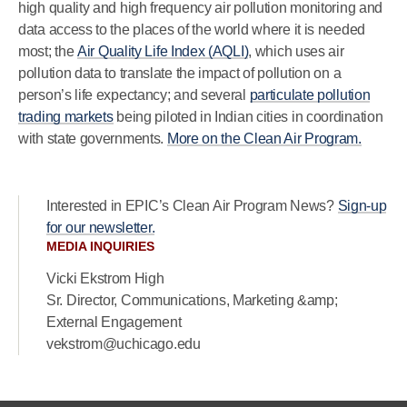
high quality and high frequency air pollution monitoring and
data access to the places of the world where it is needed
most; the
Air Quality Life Index (AQLI)
, which uses air
pollution data to translate the impact of pollution on a
person’s life expectancy; and several
particulate pollution
trading markets
being piloted in Indian cities in coordination
with state governments.
More on the Clean Air Program.
Interested in EPIC’s Clean Air Program News?
Sign-up
for our newsletter.
MEDIA INQUIRIES
Vicki Ekstrom High
Sr. Director, Communications, Marketing &amp;
External Engagement
vekstrom@uchicago.edu