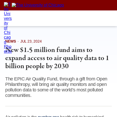
Skip
to
content
NEWS
·
JUL 23, 2024
New $1.5 million fund aims to
expand access to air quality data to 1
billion people by 2030
The EPIC Air Quality Fund, through a gift from Open
Philanthropy, will bring air quality monitors and open
pollution data to some of the world’s most polluted
communities.