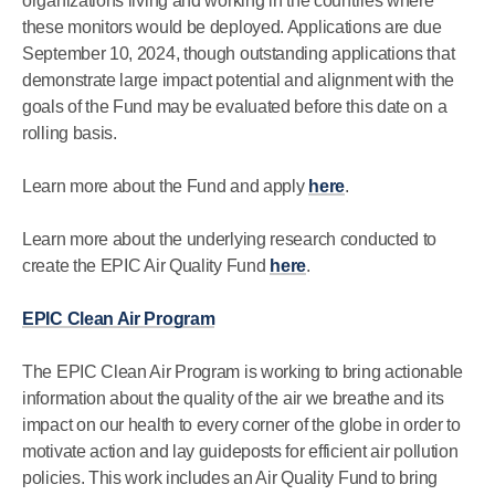
organizations living and working in the countries where
these monitors would be deployed. Applications are due
September 10, 2024, though outstanding applications that
demonstrate large impact potential and alignment with the
goals of the Fund may be evaluated before this date on a
rolling basis.
Learn more about the Fund and apply
here
.
Learn more about the underlying research conducted to
create the EPIC Air Quality Fund
here
.
EPIC Clean Air Program
The EPIC Clean Air Program is working to bring actionable
information about the quality of the air we breathe and its
impact on our health to every corner of the globe in order to
motivate action and lay guideposts for efficient air pollution
policies. This work includes an Air Quality Fund to bring