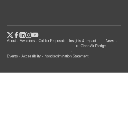
About
Awardees
Call for Proposals
Insights & Impact
News
Clean Air Pledge
Events
Accessibility
Nondiscrimination Statement