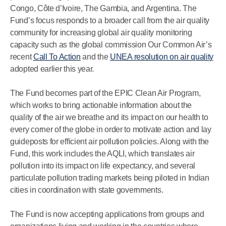
Congo, Côte d’Ivoire, The Gambia, and Argentina. The
Fund’s focus responds to a broader call from the air quality
community for increasing global air quality monitoring
capacity such as the global commission Our Common Air’s
recent
Call To Action
and the
UNEA resolution on air quality
adopted earlier this year.
The Fund becomes part of the EPIC Clean Air Program,
which works to bring actionable information about the
quality of the air we breathe and its impact on our health to
every corner of the globe in order to motivate action and lay
guideposts for efficient air pollution policies. Along with the
Fund, this work includes the AQLI, which translates air
pollution into its impact on life expectancy, and several
particulate pollution trading markets being piloted in Indian
cities in coordination with state governments.
The Fund is now accepting applications from groups and