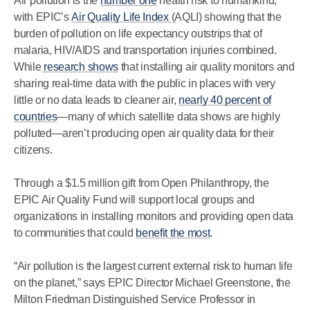
Air pollution is the
number one
health risk to humankind,
with EPIC’s
Air Quality Life Index
(AQLI) showing that the
burden of pollution on life expectancy outstrips that of
malaria, HIV/AIDS and transportation injuries combined.
While
research shows
that installing air quality monitors and
sharing real-time data with the public in places with very
little or no data leads to cleaner air,
nearly 40 percent of
countries
—many of which satellite data shows are highly
polluted—aren’t producing open air quality data for their
citizens.
Through a $1.5 million gift from Open Philanthropy, the
EPIC Air Quality Fund will support local groups and
organizations in installing monitors and providing open data
to communities that could
benefit the most
.
“Air pollution is the largest current external risk to human life
on the planet,” says EPIC Director Michael Greenstone, the
Milton Friedman Distinguished Service Professor in