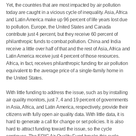
Yet, the countries that are most impacted by air pollution
today are caught in a vicious cycle of inequality. Asia, Africa
and Latin America make up 96 percent of life years lost due
to pollution. Europe, the United States and Canada
contribute just 4 percent, but they receive 60 percent of
philanthropic funds to combat pollution. China and India
receive a little over half of that and the rest of Asia, Africa and
Latin America receive just 4 percent of those resources.
Africa, in fact, receives philanthropic funding for air pollution
equivalent to the average price of a single-family home in
the United States.
With little funding to address the issue, such as by installing
air quality monitors, just 7, 4 and 19 percent of governments
in Asia, Africa, and Latin America, respectively, provide their
citizens with fully open air quality data. With little data, it is
hard to generate a call for change or set policies. It is also
hard to attract funding toward the issue, so the cycle