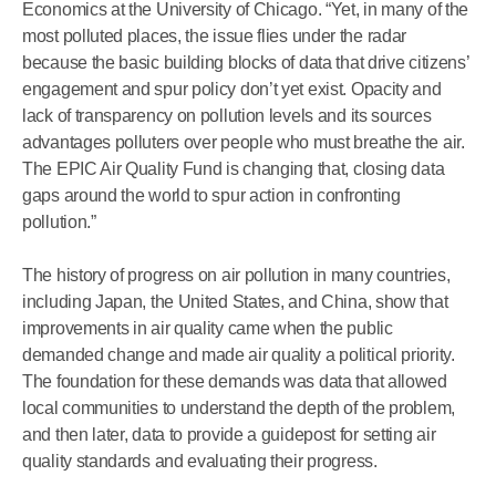
Economics at the University of Chicago. “Yet, in many of the
most polluted places, the issue flies under the radar
because the basic building blocks of data that drive citizens’
engagement and spur policy don’t yet exist. Opacity and
lack of transparency on pollution levels and its sources
advantages polluters over people who must breathe the air.
The EPIC Air Quality Fund is changing that, closing data
gaps around the world to spur action in confronting
pollution.”
The history of progress on air pollution in many countries,
including Japan, the United States, and China, show that
improvements in air quality came when the public
demanded change and made air quality a political priority.
The foundation for these demands was data that allowed
local communities to understand the depth of the problem,
and then later, data to provide a guidepost for setting air
quality standards and evaluating their progress.