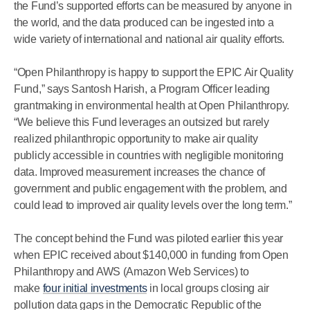
the Fund’s supported efforts can be measured by anyone in
the world, and the data produced can be ingested into a
wide variety of international and national air quality efforts.
“Open Philanthropy is happy to support the EPIC Air Quality
Fund,” says Santosh Harish, a Program Officer leading
grantmaking in environmental health at Open Philanthropy.
“We believe this Fund leverages an outsized but rarely
realized philanthropic opportunity to make air quality
publicly accessible in countries with negligible monitoring
data. Improved measurement increases the chance of
government and public engagement with the problem, and
could lead to improved air quality levels over the long term.”
The concept behind the Fund was piloted earlier this year
when EPIC received about $140,000 in funding from Open
Philanthropy and AWS (Amazon Web Services) to
make
four initial investments
in local groups closing air
pollution data gaps in the Democratic Republic of the