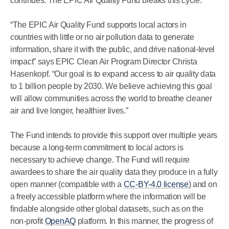
continues. The EPIC Air Quality Fund breaks this cycle.
“The EPIC Air Quality Fund supports local actors in
countries with little or no air pollution data to generate
information, share it with the public, and drive national-level
impact” says EPIC Clean Air Program Director Christa
Hasenkopf. “Our goal is to expand access to air quality data
to 1 billion people by 2030. We believe achieving this goal
will allow communities across the world to breathe cleaner
air and live longer, healthier lives.”
The Fund intends to provide this support over multiple years
because a long-term commitment to local actors is
necessary to achieve change. The Fund will require
awardees to share the air quality data they produce in a fully
open manner (compatible with a
CC-BY-4.0 license
) and on
a freely accessible platform where the information will be
findable alongside other global datasets, such as on the
non-profit
OpenAQ
platform. In this manner, the progress of