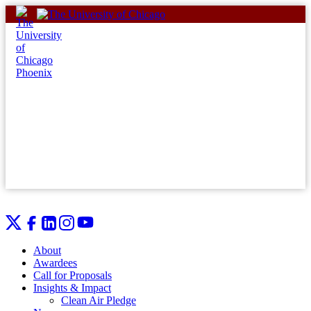
Skip
to
content
About
Awardees
Call for Proposals
Insights & Impact
Clean Air Pledge