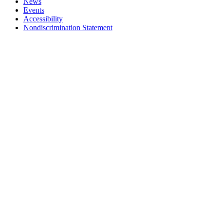
News
Events
Accessibility
Nondiscrimination Statement