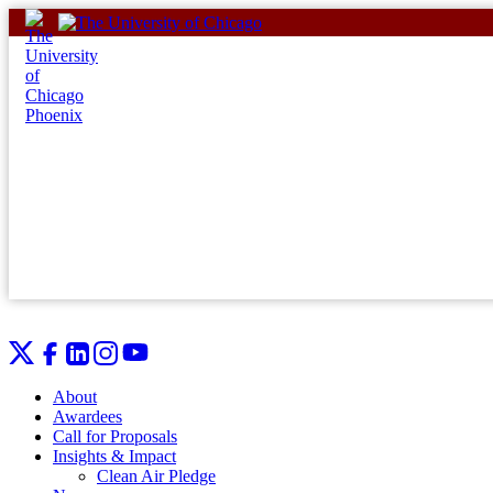
Skip
to
content
About
Awardees
Call for Proposals
Insights & Impact
Clean Air Pledge