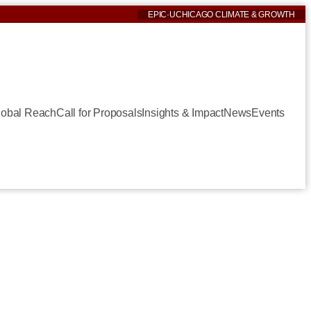
EPIC
·
UCHICAGO CLIMATE & GROWTH
lobal Reach
Call for Proposals
Insights & Impact
News
Events