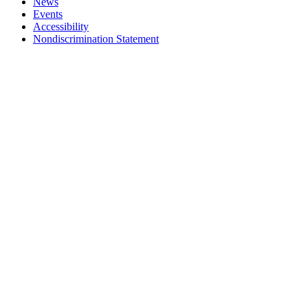
News
Events
Accessibility
Nondiscrimination Statement