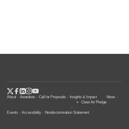
About
Awardees
Call for Proposals
Insights & Impact
News
Clean Air Pledge
Events
Accessibility
Nondiscrimination Statement