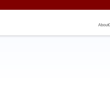
About