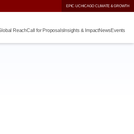
EPIC
·
UCHICAGO CLIMATE & GROWTH
Global Reach
Call for Proposals
Insights & Impact
News
Events