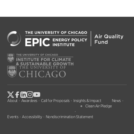
About
Awardees
Call for Proposals
Insights & Impact
News
Clean Air Pledge
Events
Accessibility
Nondiscrimination Statement