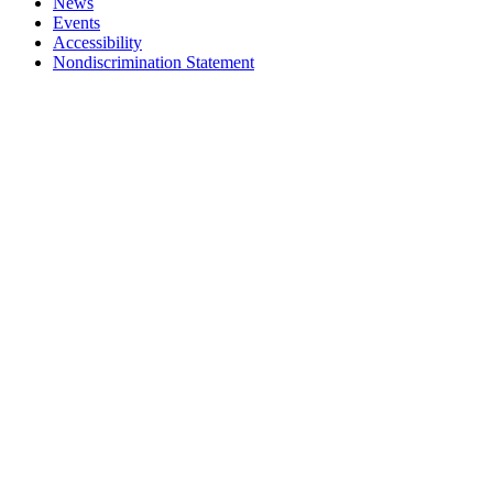
News
Events
Accessibility
Nondiscrimination Statement