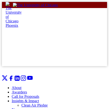
Skip
to
content
About
Awardees
Call for Proposals
Insights & Impact
Clean Air Pledge